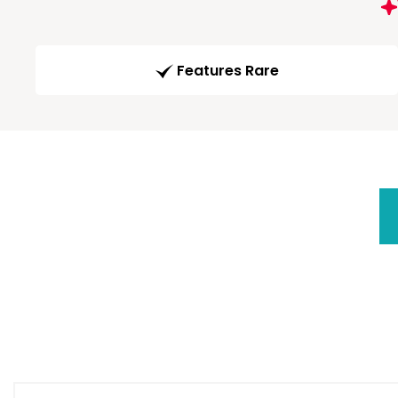
Features Rare