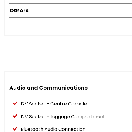
Others
Audio and Communications
12V Socket - Centre Console
12V Socket - Luggage Compartment
Bluetooth Audio Connection