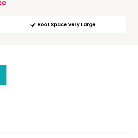
ce
Boot Space Very Large