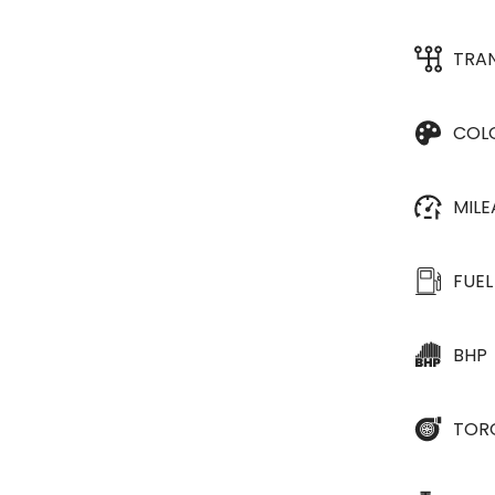
TRA
COL
MIL
FUEL
BHP
TOR