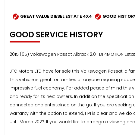
GREAT VALUE DIESEL ESTATE 4X4
GOOD HISTOR
GOOD SERVICE HISTORY
2015 (65) Volkswagen Passat Alltrack 2.0 TDI 4MOTION Esta
JTC Motors LTD have for sale this Volkswagen Passat, a fant
This vehicle is great for families or anyone requiring spac
impressive fuel economy. For added peace of mind this ve
and ready for its next owners. In addition the specificatio
connected and entertained on the go. If you are seeking a 
warranty with the option to extend, HPI is clear and we d
until March 2027. If you would like to arrange a viewing an