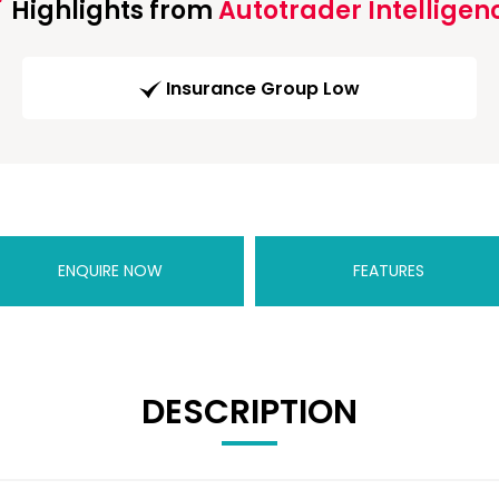
Highlights from
Autotrader Intelligen
Insurance Group Low
ENQUIRE NOW
FEATURES
DESCRIPTION