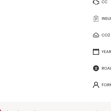
CC
INS
CO2
YEA
ROA
FOR