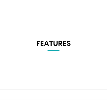
FEATURES