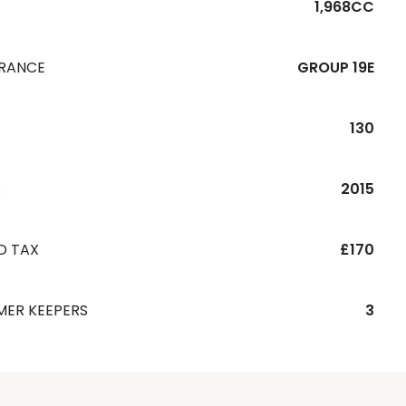
1,968CC
URANCE
GROUP 19E
130
R
2015
D TAX
£170
MER KEEPERS
3