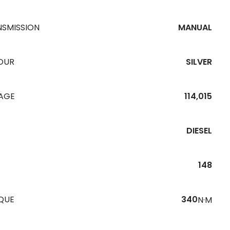
NSMISSION
MANUAL
OUR
SILVER
EAGE
114,015
DIESEL
148
QUE
340
N·M