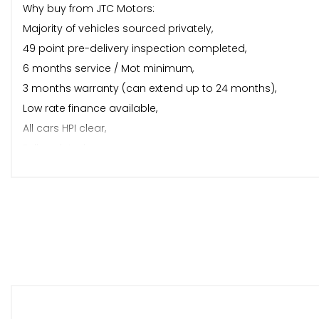
Why buy from JTC Motors:
Majority of vehicles sourced privately,
49 point pre-delivery inspection completed,
6 months service / Mot minimum,
3 months warranty (can extend up to 24 months),
Low rate finance available,
All cars HPI clear,
Fully valeted,
Video viewing available,
Part exchange welcome,
Out of hours appointments,
Fully lit and under cover viewing area,
5* reviews.
About us:
JTC Motors is a small, local family run business based in 