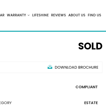
CAR
WARRANTY
LIFESHINE
REVIEWS
ABOUT US
FIND US
SOLD
DOWNLOAD BROCHURE
S
T
COMPLIANT
EGORY
ESTATE