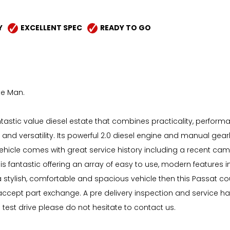
Y
EXCELLENT SPEC
READY TO GO
te Man.
astic value diesel estate that combines practicality, performanc
e and versatility. Its powerful 2.0 diesel engine and manual gear
hicle comes with great service history including a recent ca
n is fantastic offering an array of easy to use, modern features
stylish, comfortable and spacious vehicle then this Passat cou
o accept part exchange. A pre delivery inspection and service 
d test drive please do not hesitate to contact us.