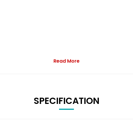
Read More
SPECIFICATION
Wrangaton, nr Ivybridge with over 25 years experience. The key t