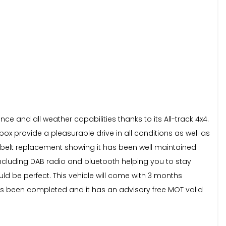
e and all weather capabilities thanks to its All-track 4x4.
box provide a pleasurable drive in all conditions as well as
mbelt replacement showing it has been well maintained
 including DAB radio and bluetooth helping you to stay
ld be perfect. This vehicle will come with 3 months
has been completed and it has an advisory free MOT valid