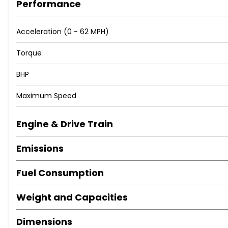
Performance
corners), delivering a genuine and honest service, where w
stand out from the crowd and we want to offer a process 
Acceleration (0 - 62 MPH)
We can help you with almost every car related scenario - 
Torque
BHP
Maximum Speed
Engine & Drive Train
Emissions
Fuel Consumption
Weight and Capacities
Dimensions