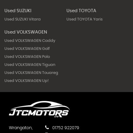
Used SUZUKI
Used TOYOTA
Used SUZUKI Vitara
Used TOYOTA Yaris
Used VOLKSWAGEN
Used VOLKSWAGEN Caddy
Used VOLKSWAGEN Golf
Used VOLKSWAGEN Polo
Used VOLKSWAGEN Tiguan
Used VOLKSWAGEN Touareg
Used VOLKSWAGEN Up!
Wrangaton,
01752 922079