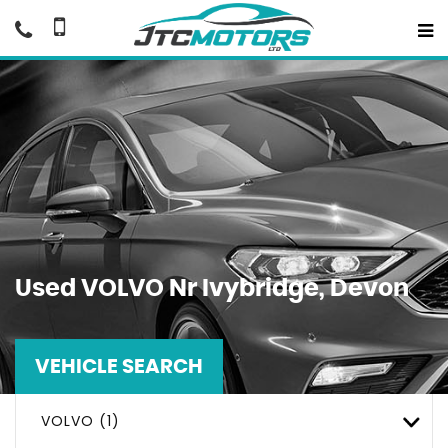
Used
VOLVO
Nr Ivybridge, Devon
VEHICLE SEARCH
VOLVO (1)