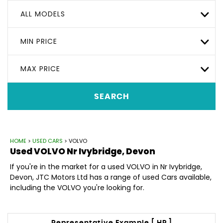
ALL MODELS
MIN PRICE
MAX PRICE
SEARCH
HOME
>
USED CARS
> VOLVO
Used
VOLVO
Nr Ivybridge, Devon
If you're in the market for a used VOLVO in Nr Ivybridge,
Devon, JTC Motors Ltd has a range of used Cars available,
including the VOLVO you're looking for.