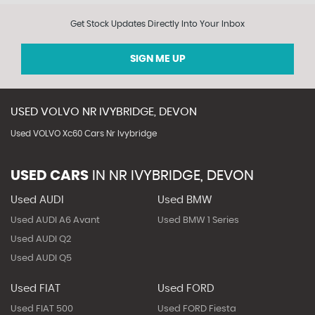
Get Stock Updates Directly Into Your Inbox
SIGN ME UP
USED
VOLVO
NR IVYBRIDGE, DEVON
Used VOLVO Xc60 Cars Nr Ivybridge
USED CARS
IN
NR IVYBRIDGE, DEVON
Used AUDI
Used BMW
Used AUDI A6 Avant
Used BMW 1 Series
Used AUDI Q2
Used AUDI Q5
Used FIAT
Used FORD
Used FIAT 500
Used FORD Fiesta