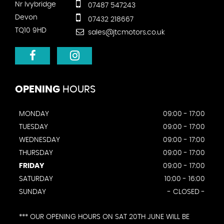
Nr Ivybridge
07487 547243
Devon
07432 218667
TQ10 9HD
sales@jtcmotors.co.uk
OPENING
HOURS
MONDAY
09:00 - 17:00
TUESDAY
09:00 - 17:00
WEDNESDAY
09:00 - 17:00
THURSDAY
09:00 - 17:00
FRIDAY
09:00 - 17:00
SATURDAY
10:00 - 16:00
SUNDAY
- CLOSED -
*** OUR OPENING HOURS ON SAT 20TH JUNE WILL BE