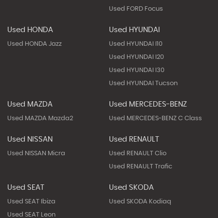
Used FORD Focus
Used HONDA
Used HYUNDAI
Used HONDA Jazz
Used HYUNDAI I10
Used HYUNDAI I20
Used HYUNDAI I30
Used HYUNDAI Tucson
Used MAZDA
Used MERCEDES-BENZ
Used MAZDA Mazda2
Used MERCEDES-BENZ C Class
Used NISSAN
Used RENAULT
Used NISSAN Micra
Used RENAULT Clio
Used RENAULT Trafic
Used SEAT
Used SKODA
Used SEAT Ibiza
Used SKODA Kodiaq
Used SEAT Leon