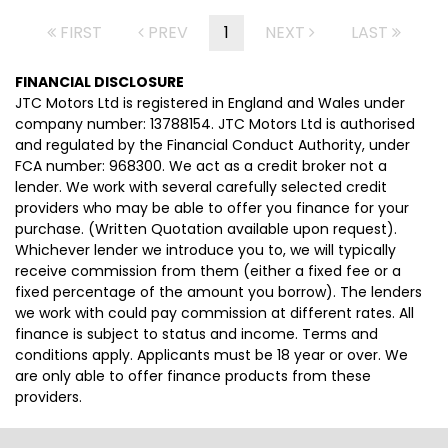
FIRST
PREV
1
NEXT
LAST
FINANCIAL DISCLOSURE
JTC Motors Ltd is registered in England and Wales under
company number: 13788154. JTC Motors Ltd is authorised
and regulated by the Financial Conduct Authority, under
FCA number: 968300. We act as a credit broker not a
lender. We work with several carefully selected credit
providers who may be able to offer you finance for your
purchase. (Written Quotation available upon request).
Whichever lender we introduce you to, we will typically
receive commission from them (either a fixed fee or a
fixed percentage of the amount you borrow). The lenders
we work with could pay commission at different rates. All
finance is subject to status and income. Terms and
conditions apply. Applicants must be 18 year or over. We
are only able to offer finance products from these
providers.