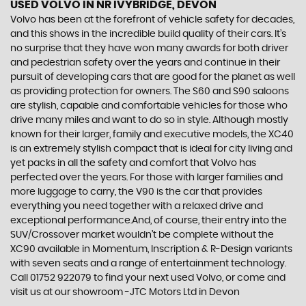
USED VOLVO
IN NR IVYBRIDGE, DEVON
Volvo has been at the forefront of vehicle safety for decades,
and this shows in the incredible build quality of their cars. It’s
no surprise that they have won many awards for both driver
and pedestrian safety over the years and continue in their
pursuit of developing cars that are good for the planet as well
as providing protection for owners. The S60 and S90 saloons
are stylish, capable and comfortable vehicles for those who
drive many miles and want to do so in style. Although mostly
known for their larger, family and executive models, the XC40
is an extremely stylish compact that is ideal for city living and
yet packs in all the safety and comfort that Volvo has
perfected over the years. For those with larger families and
more luggage to carry, the V90 is the car that provides
everything you need together with a relaxed drive and
exceptional performance.And, of course, their entry into the
SUV/Crossover market wouldn’t be complete without the
XC90 available in Momentum, Inscription & R-Design variants
with seven seats and a range of entertainment technology.
Call 01752 922079 to find your next used Volvo, or come and
visit us at our showroom -JTC Motors Ltd in Devon