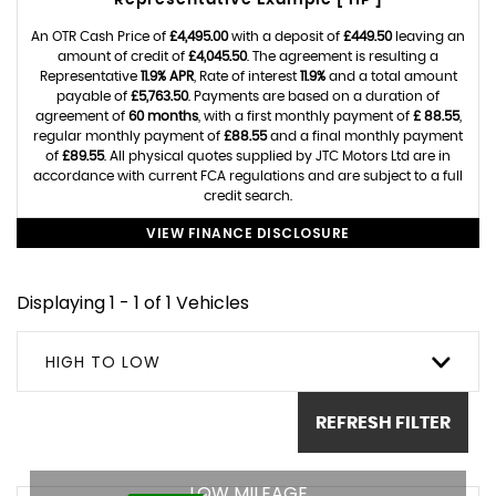
Representative Example [ HP ]
An OTR Cash Price of
£4,495.00
with a deposit of
£449.50
leaving an
amount of credit of
£4,045.50
. The agreement is resulting a
Representative
11.9% APR
, Rate of interest
11.9%
and a total amount
payable of
£5,763.50
. Payments are based on a duration of
agreement of
60 months
, with a first monthly payment of
£ 88.55
,
regular monthly payment of
£88.55
and a final monthly payment
of
£89.55
. All physical quotes supplied by JTC Motors Ltd are in
accordance with current FCA regulations and are subject to a full
credit search.
VIEW FINANCE DISCLOSURE
Displaying 1 - 1 of 1 Vehicles
HIGH TO LOW
REFRESH FILTER
LOW MILEAGE