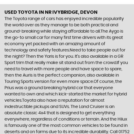
USED TOYOTA
IN NR IVYBRIDGE, DEVON
The Toyota range of cars has enjoyed incredible popularity
the world over as they manage to be both practical and
ground-breaking while staying affordable to all.The Aygo is
the go-to small car for many first time drivers with its great
economy yet packed with an amazing amount of
technology and safety features.Need to take people out for
the night? Then the Yaris is for you. It’s also available in a GR
Sport trim that really make sit stand out from the crowd.If you
need to travel with more people and have space to spare,
then the Auris is the perfect companion, also available in
Touring Sports version for even more space.Of course, the
Prius was a ground breaking hybrid car that everyone
wanted to own and which kick-started the market for hybrid
vehicles.Toyota also have a reputation for almost
indestructible pickups and SUVs. The Land Cruiser is an
absolute classic 4x4 that is designed to get everything
everywhere, regardless of conditions or terrain. And the Hilux
is famously one of the most common vehicles to be found in
deserts and on farms due to its incredible durability. Call 01752