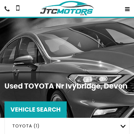
Used
TOYOTA
Nr Ivybridge, Devon
VEHICLE SEARCH
TOYOTA (1)