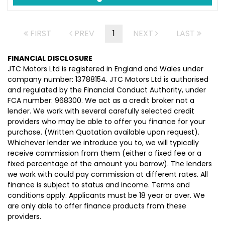
FIRST
PREV
1
NEXT
LAST
FINANCIAL DISCLOSURE
JTC Motors Ltd is registered in England and Wales under
company number: 13788154. JTC Motors Ltd is authorised
and regulated by the Financial Conduct Authority, under
FCA number: 968300. We act as a credit broker not a
lender. We work with several carefully selected credit
providers who may be able to offer you finance for your
purchase. (Written Quotation available upon request).
Whichever lender we introduce you to, we will typically
receive commission from them (either a fixed fee or a
fixed percentage of the amount you borrow). The lenders
we work with could pay commission at different rates. All
finance is subject to status and income. Terms and
conditions apply. Applicants must be 18 year or over. We
are only able to offer finance products from these
providers.