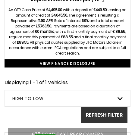
Representative Example [ HP ]
An OTR Cash Price of
£4,495.00
with a deposit of
£449.50
leaving an
amount of credit of
£4,045.50
. The agreement is resulting a
Representative
11.9% APR
, Rate of interest
11.9%
and a total amount
payable of
£5,763.50
. Payments are based on a duration of
agreement of
60 months
, with a first monthly payment of
£ 88.55
,
regular monthly payment of
£88.55
and a final monthly payment
of
£89.55
. All physical quotes supplied by JTC Motors Ltd are in
accordance with current FCA regulations and are subject to a full
credit search.
VIEW FINANCE DISCLOSURE
Displaying 1 - 1 of 1 Vehicles
HIGH TO LOW
REFRESH FILTER
£35 ROAD TAX | REAR CAMERA