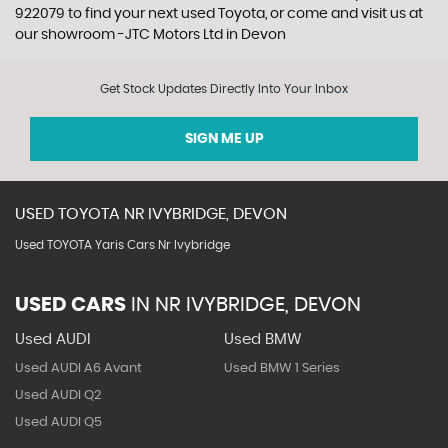
922079 to find your next used Toyota, or come and visit us at
our showroom -JTC Motors Ltd in Devon
Get Stock Updates Directly Into Your Inbox
SIGN ME UP
USED
TOYOTA
NR IVYBRIDGE, DEVON
Used TOYOTA Yaris Cars Nr Ivybridge
USED CARS
IN
NR IVYBRIDGE, DEVON
Used AUDI
Used BMW
Used AUDI A6 Avant
Used BMW 1 Series
Used AUDI Q2
Used AUDI Q5