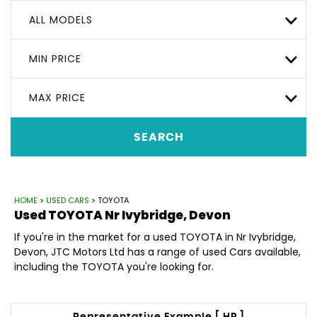
ALL MODELS
MIN PRICE
MAX PRICE
SEARCH
HOME
>
USED CARS
> TOYOTA
Used
TOYOTA
Nr Ivybridge, Devon
If you're in the market for a used TOYOTA in Nr Ivybridge,
Devon, JTC Motors Ltd has a range of used Cars available,
including the TOYOTA you're looking for.