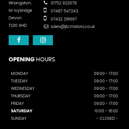
Wrangaton,
01752 922079
Nr Ivybridge
07487 547243
Devon
07432 218667
TQ10 9HD
sales@jtcmotors.co.uk
OPENING
HOURS
MONDAY
09:00 - 17:00
TUESDAY
09:00 - 17:00
WEDNESDAY
09:00 - 17:00
THURSDAY
09:00 - 17:00
FRIDAY
09:00 - 17:00
SATURDAY
10:00 - 16:00
SUNDAY
- CLOSED -