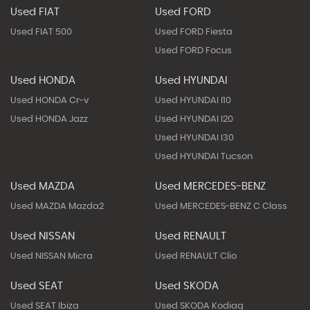
Used FIAT
Used FORD
Used FIAT 500
Used FORD Fiesta
Used FORD Focus
Used HONDA
Used HYUNDAI
Used HONDA Cr-v
Used HYUNDAI I10
Used HONDA Jazz
Used HYUNDAI I20
Used HYUNDAI I30
Used HYUNDAI Tucson
Used MAZDA
Used MERCEDES-BENZ
Used MAZDA Mazda2
Used MERCEDES-BENZ C Class
Used NISSAN
Used RENAULT
Used NISSAN Micra
Used RENAULT Clio
Used SEAT
Used SKODA
Used SEAT Ibiza
Used SKODA Kodiaq