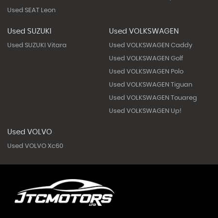
Used SEAT Leon
Used SUZUKI
Used VOLKSWAGEN
Used SUZUKI Vitara
Used VOLKSWAGEN Caddy
Used VOLKSWAGEN Golf
Used VOLKSWAGEN Polo
Used VOLKSWAGEN Tiguan
Used VOLKSWAGEN Touareg
Used VOLKSWAGEN Up!
Used VOLVO
Used VOLVO Xc60