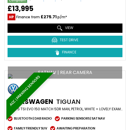
Compliant
£13,995
£275.71
HP
Finance from
p/m*
VIEW
TEST DRIVE
FINANCE
SATNAV | REAR CAMERA
ACC | PARKING SENSORS
VOLKSWAGEN
TIGUAN
SUV 1.5 TSI EVO 150 MATCH 5DR MAN, PETROL, WHITE + LOVELY EXAMPLE (2019/69)
BLUETOOTH | DAB RADIO
PARKING SENSORS | SAT NAV
FAMILY FRIENDLY SUV
AWAITING PREPARATION