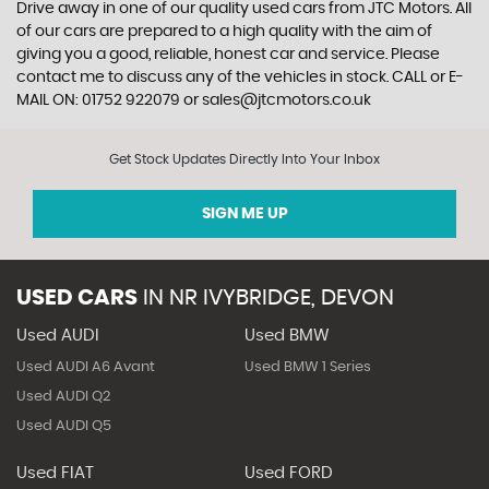
Drive away in one of our quality used cars from JTC Motors. All
of our cars are prepared to a high quality with the aim of
giving you a good, reliable, honest car and service. Please
contact me to discuss any of the vehicles in stock. CALL or E-
MAIL ON: 01752 922079 or sales@jtcmotors.co.uk
Get Stock Updates Directly Into Your Inbox
SIGN ME UP
USED CARS
IN
NR IVYBRIDGE, DEVON
Used AUDI
Used BMW
Used AUDI A6 Avant
Used BMW 1 Series
Used AUDI Q2
Used AUDI Q5
Used FIAT
Used FORD