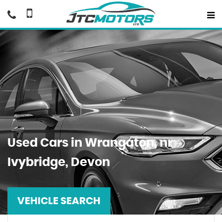
Used Cars in Wrangaton, nr
Ivybridge, Devon
VEHICLE SEARCH