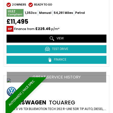
2 OWNERS
READY TO GO
ULEZ
1,353cc
Manual
54,291 Miles
Petrol
Compliant
£11,495
£226.46
HP
Finance from
p/m*
VIEW
TEST DRIVE
FINANCE
GREAT SERVICE HISTORY
AUTOMATIC | NICE SPEC
VOLKSWAGEN
TOUAREG
SUV 3.0 V6 TDI BLUEMOTION TECH 262 R-LINE 5DR TIP AUTO, DIESEL, WHITE + GREAT HISTORY (2015/15)