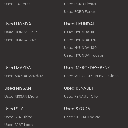
Used FIAT 500
Used FORD Fiesta
Used FORD Focus
Used HONDA
Used HYUNDAI
Used HONDA Cr-v
Used HYUNDAI I10
Used HONDA Jazz
Used HYUNDAI I20
Used HYUNDAI I30
Used HYUNDAI Tucson
Used MAZDA
Used MERCEDES-BENZ
Used MAZDA Mazda2
Used MERCEDES-BENZ C Class
Used NISSAN
Used RENAULT
Used NISSAN Micra
Used RENAULT Clio
Used SEAT
Used SKODA
Used SEAT Ibiza
Used SKODA Kodiaq
Used SEAT Leon