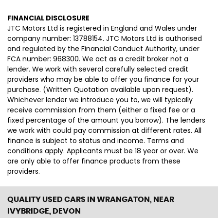
FINANCIAL DISCLOSURE
JTC Motors Ltd is registered in England and Wales under
company number: 13788154. JTC Motors Ltd is authorised
and regulated by the Financial Conduct Authority, under
FCA number: 968300. We act as a credit broker not a
lender. We work with several carefully selected credit
providers who may be able to offer you finance for your
purchase. (Written Quotation available upon request).
Whichever lender we introduce you to, we will typically
receive commission from them (either a fixed fee or a
fixed percentage of the amount you borrow). The lenders
we work with could pay commission at different rates. All
finance is subject to status and income. Terms and
conditions apply. Applicants must be 18 year or over. We
are only able to offer finance products from these
providers.
QUALITY USED CARS IN WRANGATON, NEAR
IVYBRIDGE, DEVON