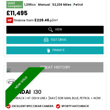
ULEZ
1,395cc
Manual
52,236 Miles
Petrol
Compliant
£11,495
£226.46
HP
Finance from
p/m*
VIEW
TEST DRIVE
FINANCE
GREAT HISTORY
NOW SOLD
HYUNDAI
I30
HATCHBACK 1.4T GDI N LINE+ [NAV] 5DR MAN, BLUE, PETROL + NOW SOLD (2019/19)
EXCELLENT SPEC | REAR CAMERA
SPORTY HATCHBACK