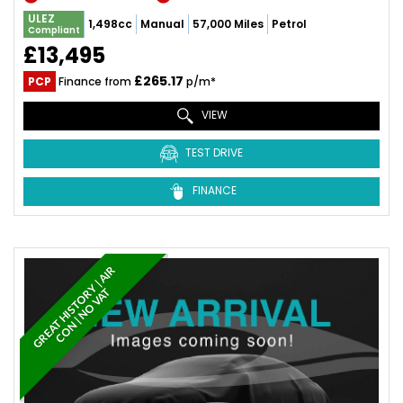
ULEZ
1,498cc
Manual
57,000 Miles
Petrol
Compliant
£13,495
£265.17
PCP
Finance from
p/m*
VIEW
TEST DRIVE
FINANCE
G
R
E
A
T
H
I
S
T
O
Y
|
A
I
R
C
O
N
|
N
O
V
A
R
T