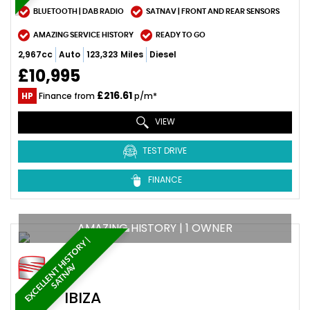
BLUETOOTH | DAB RADIO
SATNAV | FRONT AND REAR SENSORS
AMAZING SERVICE HISTORY
READY TO GO
2,967cc
Auto
123,323 Miles
Diesel
£10,995
£216.61
HP
Finance from
p/m*
VIEW
TEST DRIVE
FINANCE
AMAZING HISTORY | 1 OWNER
E
X
C
E
L
L
E
N
T
H
I
S
T
O
R
Y
|
S
A
T
N
A
V
SEAT
IBIZA