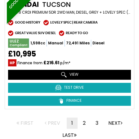
HYUNDAI
TUCSON
SUV 1.6 CRDI PREMIUM 5DR 2WD MAN, DIESEL, GREY + LOVELY SPEC (2019/19)
GOOD HISTORY
LOVELY SPEC | REAR CAMERA
GREAT VALUE SUV DIESEL
READY TO GO
ULEZ
1,598cc
Manual
72,491 Miles
Diesel
Compliant
£10,995
£216.61
HP
Finance from
p/m*
VIEW
TEST DRIVE
FINANCE
FIRST
PREV
1
2
3
NEXT
LAST