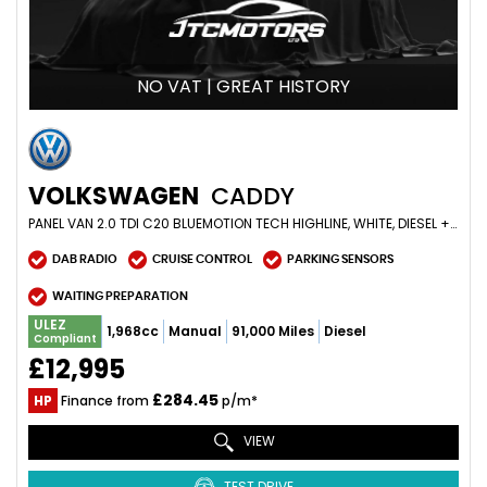
NO VAT | GREAT HISTORY
VOLKSWAGEN
CADDY
PANEL VAN 2.0 TDI C20 BLUEMOTION TECH HIGHLINE, WHITE, DIESEL + GREAT EXAMPLE (2016/66)
DAB RADIO
CRUISE CONTROL
PARKING SENSORS
WAITING PREPARATION
ULEZ
1,968cc
Manual
91,000 Miles
Diesel
Compliant
£12,995
£284.45
HP
Finance from
p/m*
VIEW
TEST DRIVE