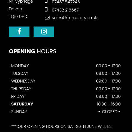
Nr Ivybridge
07487 547243
Devon
07432 218667
TQ10 9HD
sales@jtcmotors.co.uk
OPENING
HOURS
MONDAY
09:00 - 17:00
TUESDAY
09:00 - 17:00
WEDNESDAY
09:00 - 17:00
THURSDAY
09:00 - 17:00
FRIDAY
09:00 - 17:00
SATURDAY
10:00 - 16:00
SUNDAY
- CLOSED -
*** OUR OPENING HOURS ON SAT 20TH JUNE WILL BE