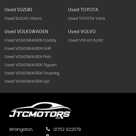
Used SUZUKI
Used TOYOTA
Used SUZUKI Vitara
Used TOYOTA Yaris
Used VOLKSWAGEN
Used VOLVO
Used VOLKSWAGEN Caddy
Used VOLVO Xc60
Used VOLKSWAGEN Golf
Used VOLKSWAGEN Polo
Used VOLKSWAGEN Tiguan
Used VOLKSWAGEN Touareg
Used VOLKSWAGEN Up!
Wrangaton,
01752 922079