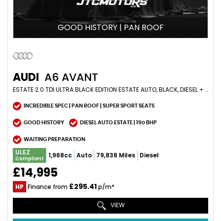
GOOD HISTORY | PAN ROOF
AUDI
A6 AVANT
ESTATE 2.0 TDI ULTRA BLACK EDITION ESTATE AUTO, BLACK, DIESEL + INCREDIBLE SPEC (2016/66)
INCREDIBLE SPEC | PAN ROOF | SUPER SPORT SEATS
GOOD HISTORY
DIESEL AUTO ESTATE | 190 BHP
WAITING PREPARATION
ULEZ
1,968cc
Auto
79,838 Miles
Diesel
Compliant
£14,995
£295.41
HP
Finance from
p/m*
VIEW