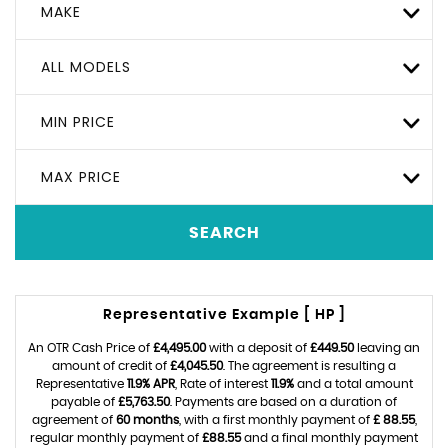
MAKE
ALL MODELS
MIN PRICE
MAX PRICE
SEARCH
Representative Example [ HP ]
An OTR Cash Price of
£4,495.00
with a deposit of
£449.50
leaving an
amount of credit of
£4,045.50
. The agreement is resulting a
Representative
11.9% APR
, Rate of interest
11.9%
and a total amount
payable of
£5,763.50
. Payments are based on a duration of
agreement of
60 months
, with a first monthly payment of
£ 88.55
,
regular monthly payment of
£88.55
and a final monthly payment