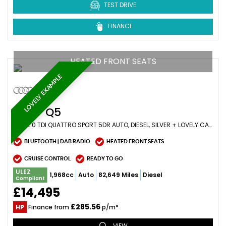
TEST DRIVE
FINANCE
HEATED FRONT SEATS
LOVELY EXAMPLE
AUDI
Q5
SUV 2.0 TDI QUATTRO SPORT 5DR AUTO, DIESEL, SILVER + LOVELY CAR (2017/17)
BLUETOOTH | DAB RADIO
HEATED FRONT SEATS
CRUISE CONTROL
READY TO GO
ULEZ
1,968cc
Auto
82,649 Miles
Diesel
Compliant
£14,495
£285.56
HP
Finance from
p/m*
VIEW