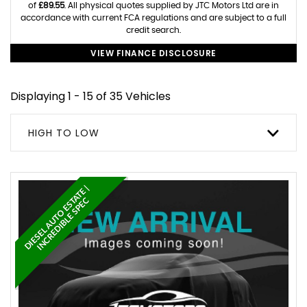
of
£89.55
. All physical quotes supplied by JTC Motors Ltd are in
accordance with current FCA regulations and are subject to a full
credit search.
VIEW FINANCE DISCLOSURE
Displaying 1 - 15 of 35 Vehicles
HIGH TO LOW
D
I
E
S
E
L
A
U
T
O
E
S
A
T
E
|
I
N
C
R
E
D
I
B
L
E
S
P
E
T
C