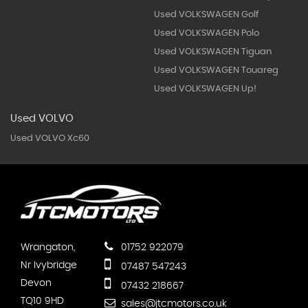
Used VOLKSWAGEN Golf
Used VOLKSWAGEN Polo
Used VOLKSWAGEN Tiguan
Used VOLKSWAGEN Touareg
Used VOLKSWAGEN Up!
Used VOLVO
Used VOLVO Xc60
Wrangaton,
01752 922079
Nr Ivybridge
07487 547243
Devon
07432 218667
TQ10 9HD
sales@jtcmotors.co.uk