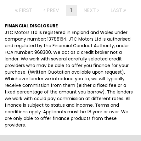
FIRST
PREV
1
NEXT
LAST
FINANCIAL DISCLOSURE
JTC Motors Ltd is registered in England and Wales under
company number: 13788154. JTC Motors Ltd is authorised
and regulated by the Financial Conduct Authority, under
FCA number: 968300. We act as a credit broker not a
lender. We work with several carefully selected credit
providers who may be able to offer you finance for your
purchase. (Written Quotation available upon request).
Whichever lender we introduce you to, we will typically
receive commission from them (either a fixed fee or a
fixed percentage of the amount you borrow). The lenders
we work with could pay commission at different rates. All
finance is subject to status and income. Terms and
conditions apply. Applicants must be 18 year or over. We
are only able to offer finance products from these
providers.