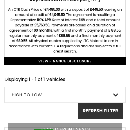
Representative Example [ HP ]
An OTR Cash Price of
£4,495.00
with a deposit of
£449.50
leaving an
amount of credit of
£4,045.50
. The agreement is resulting a
Representative
11.9% APR
, Rate of interest
11.9%
and a total amount
payable of
£5,763.50
. Payments are based on a duration of
agreement of
60 months
, with a first monthly payment of
£ 88.55
,
regular monthly payment of
£88.55
and a final monthly payment
of
£89.55
. All physical quotes supplied by JTC Motors Ltd are in
accordance with current FCA regulations and are subject to a full
credit search.
VIEW FINANCE DISCLOSURE
Displaying 1 - 1 of 1 Vehicles
HIGH TO LOW
REFRESH FILTER
HEATED FRONT SEATS