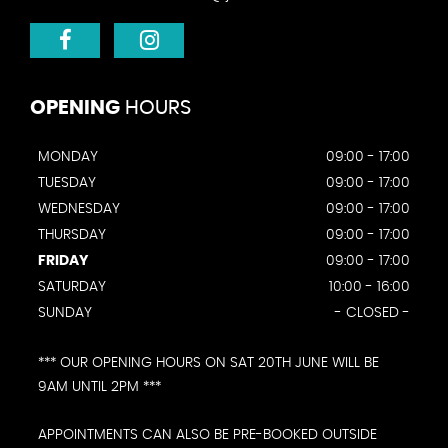
OPENING
HOURS
MONDAY
09:00 - 17:00
TUESDAY
09:00 - 17:00
WEDNESDAY
09:00 - 17:00
THURSDAY
09:00 - 17:00
FRIDAY
09:00 - 17:00
SATURDAY
10:00 - 16:00
SUNDAY
- CLOSED -
*** OUR OPENING HOURS ON SAT 20TH JUNE WILL BE
9AM UNTIL 2PM ***
APPOINTMENTS CAN ALSO BE PRE-BOOKED OUTSIDE