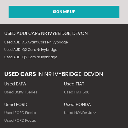
SIGN ME UP
USED
AUDI
CARS
NR IVYBRIDGE, DEVON
Used AUDI A6 Avant Cars Nr Ivybridge
Used AUDI Q2 Cars Nr Ivybridge
Used AUDI Q5 Cars Nr Ivybridge
USED CARS
IN
NR IVYBRIDGE, DEVON
Used BMW
Used FIAT
Used BMW 1 Series
Used FIAT 500
Used FORD
Used HONDA
Used FORD Fiesta
Used HONDA Jazz
Used FORD Focus