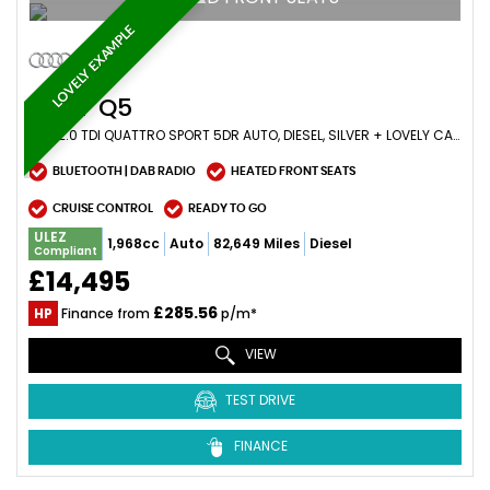
LOVELY EXAMPLE
AUDI
Q5
SUV 2.0 TDI QUATTRO SPORT 5DR AUTO, DIESEL, SILVER + LOVELY CAR (2017/17)
BLUETOOTH | DAB RADIO
HEATED FRONT SEATS
CRUISE CONTROL
READY TO GO
ULEZ
1,968cc
Auto
82,649 Miles
Diesel
Compliant
£14,495
£285.56
HP
Finance from
p/m*
VIEW
TEST DRIVE
FINANCE