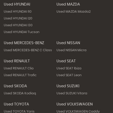
Used HYUNDAI
Used MAZDA
Used HYUNDAI I10
Used MAZDA Mazda2
Used HYUNDAI I20
Used HYUNDAI I30
Used HYUNDAI Tucson
Used MERCEDES-BENZ
Used NISSAN
Used MERCEDES-BENZ C Class
Used NISSAN Micra
Used RENAULT
Used SEAT
Used RENAULT Clio
Used SEAT Ibiza
Used RENAULT Trafic
Used SEAT Leon
Used SKODA
Used SUZUKI
Used SKODA Kodiaq
Used SUZUKI Vitara
Used TOYOTA
Used VOLKSWAGEN
Used TOYOTA Yaris
Used VOLKSWAGEN Caddy