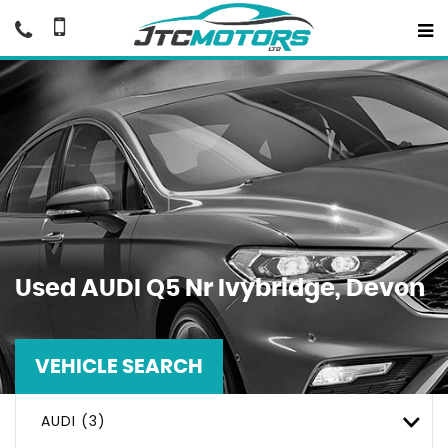
Used
AUDI
Q5
Nr Ivybridge, Devon
VEHICLE SEARCH
AUDI (3)