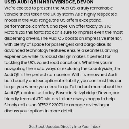
USED AUDI Q5
IN NR IVYBRIDGE, DEVON
We're excited to present the Audi Q5, a truly remarkable
vehicle that's taken the UK by storm. As a highly respected
model in the Audi range, the Q5 offers exceptional
performance, comfort, and style. On offer today by JTC
Motors Ltd, this fantastic car is sure to impress even the most
discerning drivers. The Audi Q5 boasts an impressive interior,
with plenty of space for passengers and cargo alike. Its
advanced technology features ensure a seamless driving
experience, while its robust design makes it perfect for
tackling the UK's varied road conditions. Whether you're
navigating the motorways or exploring the countryside, the
Audi Q5 is the perfect companion. With its renowned Audi
build quality and exceptional reliability, you can trust this car
to get you where you need to go. To find out more about the
Audi Q5, contact us today. Based in Nr Ivybridge, Devon, our
friendly team at JTC Motors Ltd are always happy to help.
Simply call us on 01752 922079 to arrange a viewing or
discuss your options in more detail.
Get Stock Updates Directly Into Your Inbox