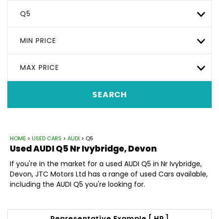
Q5
MIN PRICE
MAX PRICE
SEARCH
HOME
>
USED CARS
>
AUDI
> Q5
Used
AUDI
Q5
Nr Ivybridge, Devon
If you're in the market for a used AUDI Q5 in Nr Ivybridge,
Devon, JTC Motors Ltd has a range of used Cars available,
including the AUDI Q5 you're looking for.