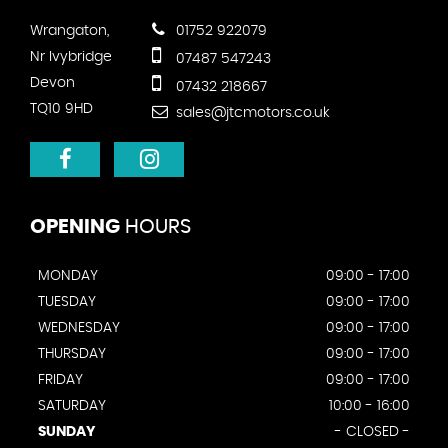
Wrangaton,
01752 922079
Nr Ivybridge
07487 547243
Devon
07432 218667
TQ10 9HD
sales@jtcmotors.co.uk
OPENING
HOURS
MONDAY
09:00 - 17:00
TUESDAY
09:00 - 17:00
WEDNESDAY
09:00 - 17:00
THURSDAY
09:00 - 17:00
FRIDAY
09:00 - 17:00
SATURDAY
10:00 - 16:00
SUNDAY
- CLOSED -