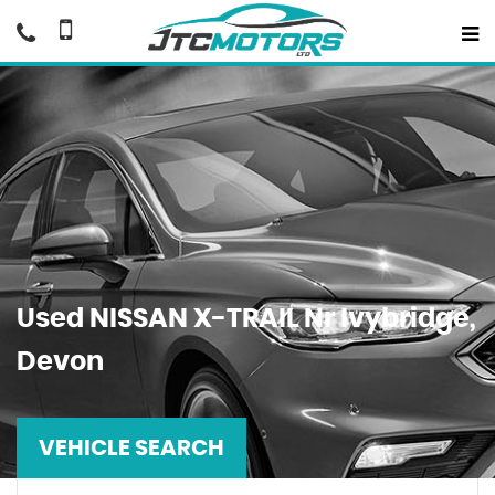
Used
NISSAN
X-TRAIL
Nr Ivybridge,
Devon
VEHICLE SEARCH