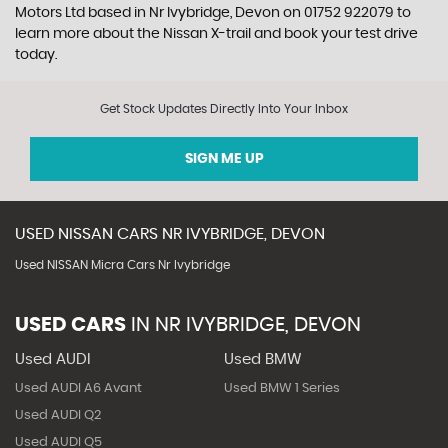
Motors Ltd based in Nr Ivybridge, Devon on 01752 922079 to
learn more about the Nissan X-trail and book your test drive
today.
Get Stock Updates Directly Into Your Inbox
SIGN ME UP
USED
NISSAN
CARS
NR IVYBRIDGE, DEVON
Used NISSAN Micra Cars Nr Ivybridge
USED CARS
IN
NR IVYBRIDGE, DEVON
Used AUDI
Used BMW
Used AUDI A6 Avant
Used BMW 1 Series
Used AUDI Q2
Used AUDI Q5