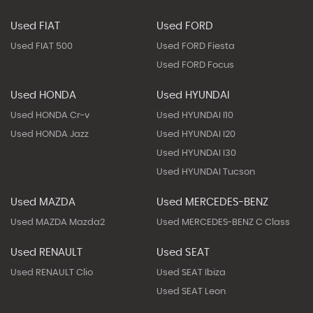
Used FIAT
Used FORD
Used FIAT 500
Used FORD Fiesta
Used FORD Focus
Used HONDA
Used HYUNDAI
Used HONDA Cr-v
Used HYUNDAI I10
Used HONDA Jazz
Used HYUNDAI I20
Used HYUNDAI I30
Used HYUNDAI Tucson
Used MAZDA
Used MERCEDES-BENZ
Used MAZDA Mazda2
Used MERCEDES-BENZ C Class
Used RENAULT
Used SEAT
Used RENAULT Clio
Used SEAT Ibiza
Used SEAT Leon