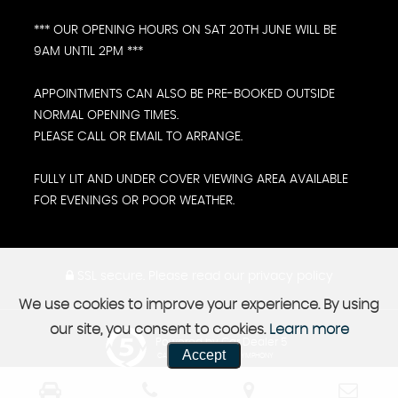
*** OUR OPENING HOURS ON SAT 20TH JUNE WILL BE
9AM UNTIL 2PM ***
APPOINTMENTS CAN ALSO BE PRE-BOOKED OUTSIDE
NORMAL OPENING TIMES.
PLEASE CALL OR EMAIL TO ARRANGE.
FULLY LIT AND UNDER COVER VIEWING AREA AVAILABLE
FOR EVENINGS OR POOR WEATHER.
SSL secure.
Please read our
privacy policy
We use cookies to improve your experience. By using
our site, you consent to cookies.
Learn more
Powered by Car Dealer 5
Accept
CAR DEALER WEBSITES - SYMPHONY