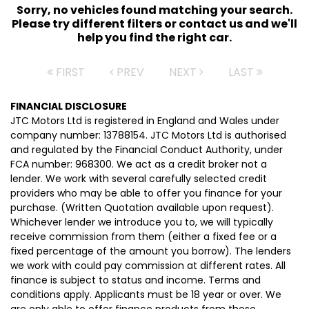
Sorry, no vehicles found matching your search.
Please try different filters or contact us and we'll
help you find the right car.
FIRST
PREV
NEXT
LAST
FINANCIAL DISCLOSURE
JTC Motors Ltd is registered in England and Wales under
company number: 13788154. JTC Motors Ltd is authorised
and regulated by the Financial Conduct Authority, under
FCA number: 968300. We act as a credit broker not a
lender. We work with several carefully selected credit
providers who may be able to offer you finance for your
purchase. (Written Quotation available upon request).
Whichever lender we introduce you to, we will typically
receive commission from them (either a fixed fee or a
fixed percentage of the amount you borrow). The lenders
we work with could pay commission at different rates. All
finance is subject to status and income. Terms and
conditions apply. Applicants must be 18 year or over. We