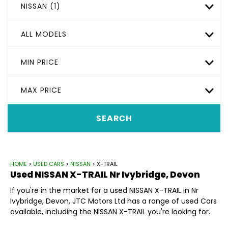
NISSAN (1)
ALL MODELS
MIN PRICE
MAX PRICE
SEARCH
HOME
>
USED CARS
>
NISSAN
> X-TRAIL
Used
NISSAN
X-TRAIL
Nr Ivybridge, Devon
If you're in the market for a used NISSAN X-TRAIL in Nr
Ivybridge, Devon, JTC Motors Ltd has a range of used Cars
available, including the NISSAN X-TRAIL you're looking for.