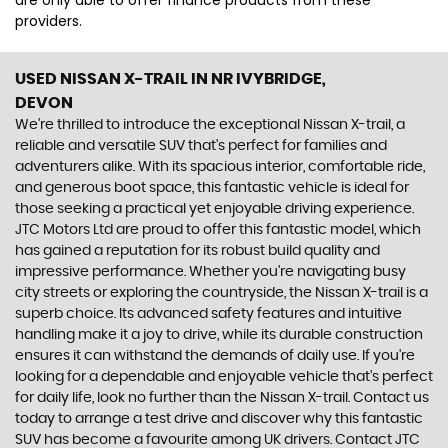
are only able to offer finance products from these
providers.
USED NISSAN X-TRAIL
IN NR IVYBRIDGE,
DEVON
We're thrilled to introduce the exceptional Nissan X-trail, a
reliable and versatile SUV that's perfect for families and
adventurers alike. With its spacious interior, comfortable ride,
and generous boot space, this fantastic vehicle is ideal for
those seeking a practical yet enjoyable driving experience.
JTC Motors Ltd are proud to offer this fantastic model, which
has gained a reputation for its robust build quality and
impressive performance. Whether you're navigating busy
city streets or exploring the countryside, the Nissan X-trail is a
superb choice. Its advanced safety features and intuitive
handling make it a joy to drive, while its durable construction
ensures it can withstand the demands of daily use. If you're
looking for a dependable and enjoyable vehicle that's perfect
for daily life, look no further than the Nissan X-trail. Contact us
today to arrange a test drive and discover why this fantastic
SUV has become a favourite among UK drivers. Contact JTC