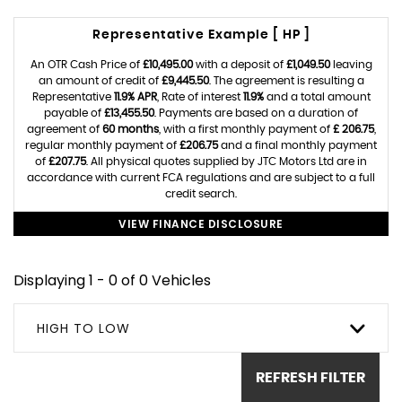
Representative Example [ HP ]
An OTR Cash Price of
£10,495.00
with a deposit of
£1,049.50
leaving
an amount of credit of
£9,445.50
. The agreement is resulting a
Representative
11.9% APR
, Rate of interest
11.9%
and a total amount
payable of
£13,455.50
. Payments are based on a duration of
agreement of
60 months
, with a first monthly payment of
£ 206.75
,
regular monthly payment of
£206.75
and a final monthly payment
of
£207.75
. All physical quotes supplied by JTC Motors Ltd are in
accordance with current FCA regulations and are subject to a full
credit search.
VIEW FINANCE DISCLOSURE
Displaying 1 - 0 of 0 Vehicles
HIGH TO LOW
REFRESH FILTER