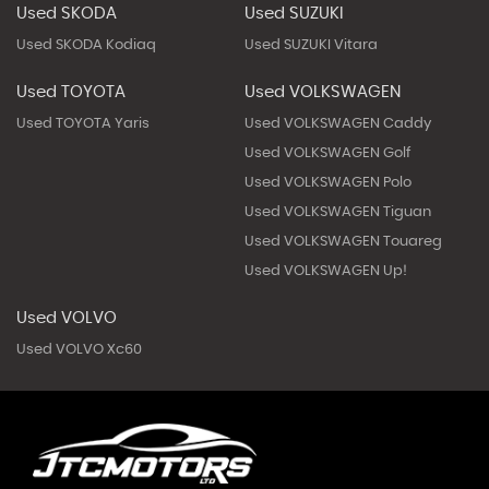
Used SKODA
Used SUZUKI
Used SKODA Kodiaq
Used SUZUKI Vitara
Used TOYOTA
Used VOLKSWAGEN
Used TOYOTA Yaris
Used VOLKSWAGEN Caddy
Used VOLKSWAGEN Golf
Used VOLKSWAGEN Polo
Used VOLKSWAGEN Tiguan
Used VOLKSWAGEN Touareg
Used VOLKSWAGEN Up!
Used VOLVO
Used VOLVO Xc60