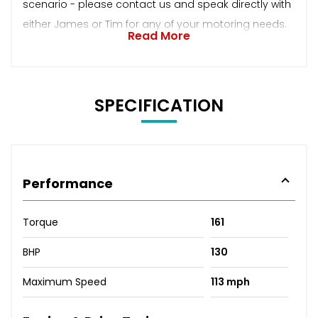
scenario - please contact us and speak directly with
either James or Tim for any of your motoring needs.
Read More
SPECIFICATION
Performance
Torque
161
BHP
130
Maximum Speed
113 mph