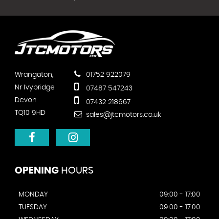
Wrangaton,
01752 922079
Nr Ivybridge
07487 547243
Devon
07432 218667
TQ10 9HD
sales@jtcmotors.co.uk
OPENING
HOURS
MONDAY
09:00 - 17:00
TUESDAY
09:00 - 17:00