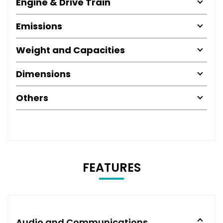
Engine & Drive Train
Emissions
Weight and Capacities
Dimensions
Others
FEATURES
Audio and Communications