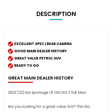
DESCRIPTION
EXCELLENT SPEC | REAR CAMERA
GOOD MAIN DEALER HISTORY
GREAT VALUE PETROL SUV
READY TO GO
GREAT MAIN DEALER HISTORY
2022 (22) Kia Sportage 1.6 GDi ISG 2 5dr Man.
Are you looking for a great value SUV? This Kia