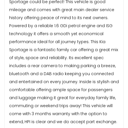
Sportage could be perfect! This vehicle is good
mileage and comes with great main dealer service
history offering peace of mind to its next owners.
Powered by a reliable 1.6 GDi petrol engine and ISG
technology it offers a smooth yet economical
performance ideal for all journey types. This Kia
Sportage is a fantastic family car offering a great mix
of style, space and reliability. Its excellent spec
includes a rear camera to making parking a breeze,
bluetooth and a DAB radio keeping you connected
and entertained on every journey. Inside is stylish and
comfortable offering ample space for passengers
and luggage making it great for everyday family life,
commuting or weekend trips away! This vehicle will
come with 3 months warranty with the option to
extend, HPI is clear and we do accept part exchange.