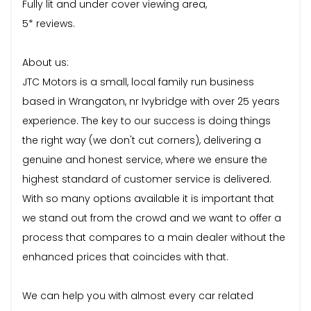
Fully lit and under cover viewing area,
5* reviews.
About us:
JTC Motors is a small, local family run business
based in Wrangaton, nr Ivybridge with over 25 years
experience. The key to our success is doing things
the right way (we don't cut corners), delivering a
genuine and honest service, where we ensure the
highest standard of customer service is delivered.
With so many options available it is important that
we stand out from the crowd and we want to offer a
process that compares to a main dealer without the
enhanced prices that coincides with that.
We can help you with almost every car related