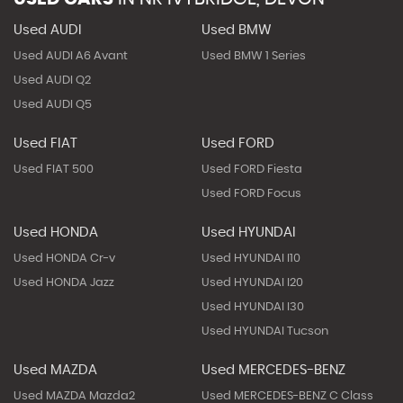
Used AUDI
Used BMW
Used AUDI A6 Avant
Used BMW 1 Series
Used AUDI Q2
Used AUDI Q5
Used FIAT
Used FORD
Used FIAT 500
Used FORD Fiesta
Used FORD Focus
Used HONDA
Used HYUNDAI
Used HONDA Cr-v
Used HYUNDAI I10
Used HONDA Jazz
Used HYUNDAI I20
Used HYUNDAI I30
Used HYUNDAI Tucson
Used MAZDA
Used MERCEDES-BENZ
Used MAZDA Mazda2
Used MERCEDES-BENZ C Class