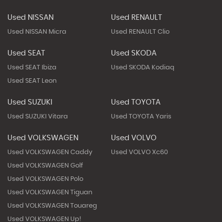
Used NISSAN
Used RENAULT
Used NISSAN Micra
Used RENAULT Clio
Used SEAT
Used SKODA
Used SEAT Ibiza
Used SKODA Kodiaq
Used SEAT Leon
Used SUZUKI
Used TOYOTA
Used SUZUKI Vitara
Used TOYOTA Yaris
Used VOLKSWAGEN
Used VOLVO
Used VOLKSWAGEN Caddy
Used VOLVO Xc60
Used VOLKSWAGEN Golf
Used VOLKSWAGEN Polo
Used VOLKSWAGEN Tiguan
Used VOLKSWAGEN Touareg
Used VOLKSWAGEN Up!