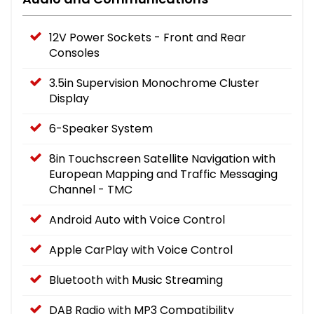
12V Power Sockets - Front and Rear
Consoles
3.5in Supervision Monochrome Cluster
Display
6-Speaker System
8in Touchscreen Satellite Navigation with
European Mapping and Traffic Messaging
Channel - TMC
Android Auto with Voice Control
Apple CarPlay with Voice Control
Bluetooth with Music Streaming
DAB Radio with MP3 Compatibility