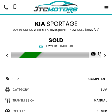
KIA
SPORTAGE
SUV 1.6 GDi ISG 2 5dr Man, silver, petrol + NOW SOLD (2022/22)
SOLD
DOWNLOAD BROCHURE
1/39
NOW SOLD
ULEZ
COMPLIANT
CATEGORY
SUV
TRANSMISSION
MANUAL
COLOUR
SILVER