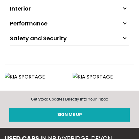
Interior
Performance
Safety and Security
Get Stock Updates Directly Into Your Inbox
SIGN ME UP
USED CARS
IN
NR IVYBRIDGE, DEVON