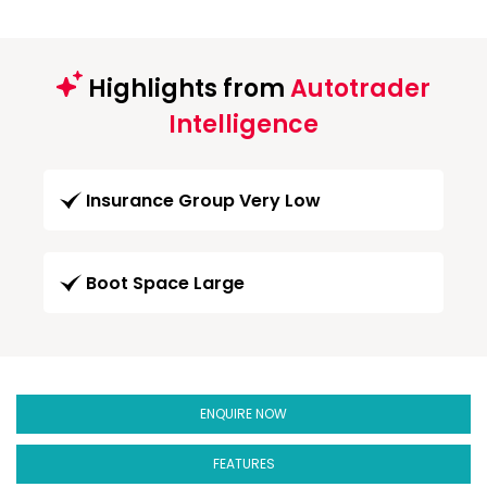
Highlights from
Autotrader
Intelligence
Insurance Group Very Low
Boot Space Large
ENQUIRE NOW
FEATURES