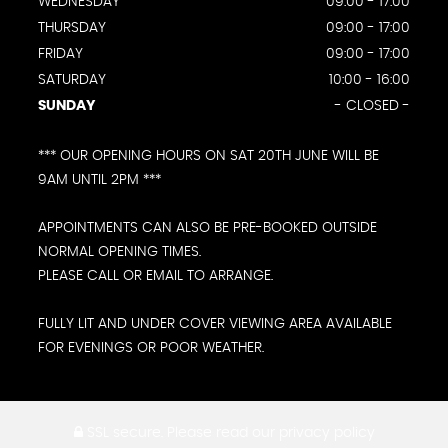
WEDNESDAY
09:00 - 17:00
THURSDAY
09:00 - 17:00
FRIDAY
09:00 - 17:00
SATURDAY
10:00 - 16:00
SUNDAY
- CLOSED -
*** OUR OPENING HOURS ON SAT 20TH JUNE WILL BE
9AM UNTIL 2PM ***
APPOINTMENTS CAN ALSO BE PRE-BOOKED OUTSIDE
NORMAL OPENING TIMES.
PLEASE CALL OR EMAIL TO ARRANGE.
FULLY LIT AND UNDER COVER VIEWING AREA AVAILABLE
FOR EVENINGS OR POOR WEATHER.
SSL secure.
Please read our
privacy policy