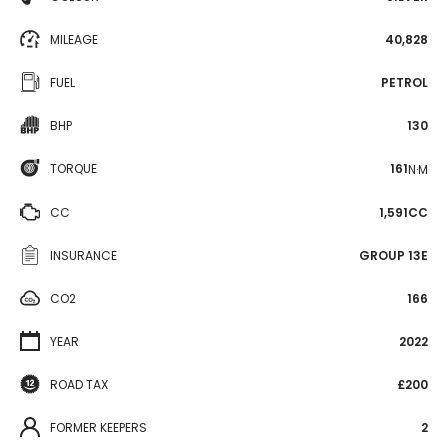
MILEAGE
40,828
FUEL
PETROL
BHP
130
TORQUE
161
N·M
CC
1,591CC
INSURANCE
GROUP 13E
CO2
166
YEAR
2022
ROAD TAX
£200
FORMER KEEPERS
2