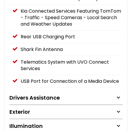
Kia Connected Services Featuring TomTom
- Traffic - Speed Cameras - Local Search
and Weather Updates
Rear USB Charging Port
Shark Fin Antenna
Telematics System with UVO Connect
Services
USB Port for Connection of a Media Device
Drivers Assistance
Exterior
Illumination