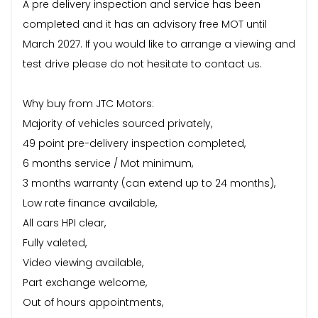
A pre delivery inspection and service has been
completed and it has an advisory free MOT until
March 2027. If you would like to arrange a viewing and
test drive please do not hesitate to contact us.
Why buy from JTC Motors:
Majority of vehicles sourced privately,
49 point pre-delivery inspection completed,
6 months service / Mot minimum,
3 months warranty (can extend up to 24 months),
Low rate finance available,
All cars HPI clear,
Fully valeted,
Video viewing available,
Part exchange welcome,
Out of hours appointments,