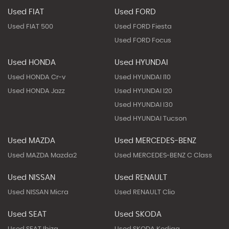
Used FIAT
Used FORD
Used FIAT 500
Used FORD Fiesta
Used FORD Focus
Used HONDA
Used HYUNDAI
Used HONDA Cr-v
Used HYUNDAI I10
Used HONDA Jazz
Used HYUNDAI I20
Used HYUNDAI I30
Used HYUNDAI Tucson
Used MAZDA
Used MERCEDES-BENZ
Used MAZDA Mazda2
Used MERCEDES-BENZ C Class
Used NISSAN
Used RENAULT
Used NISSAN Micra
Used RENAULT Clio
Used SEAT
Used SKODA