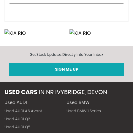
Get Stock Updates Directly Into Your Inbox
SIGN ME UP
USED CARS
IN
NR IVYBRIDGE, DEVON
Used AUDI
Used BMW
Used AUDI A6 Avant
Used BMW 1 Series
Used AUDI Q2
Used AUDI Q5