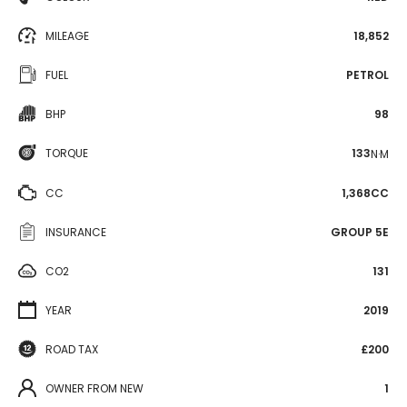
MILEAGE
18,852
FUEL
PETROL
BHP
98
TORQUE
133
N·M
CC
1,368CC
INSURANCE
GROUP 5E
CO2
131
YEAR
2019
ROAD TAX
£200
OWNER FROM NEW
1