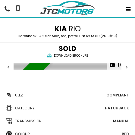
KIA
RIO
Hatchback 1.4 2 5dr Man, red, petrol + NOW SOLD (2019/69)
SOLD
DOWNLOAD BROCHURE
1/37
NOW SOLD
ULEZ
COMPLIANT
CATEGORY
HATCHBACK
TRANSMISSION
MANUAL
COLOUR
RED