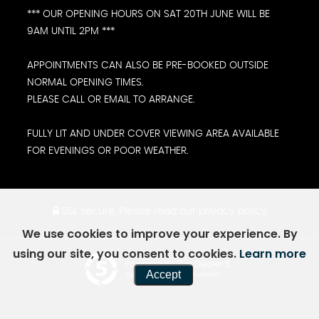
*** OUR OPENING HOURS ON SAT 20TH JUNE WILL BE
9AM UNTIL 2PM ***
APPOINTMENTS CAN ALSO BE PRE-BOOKED OUTSIDE
NORMAL OPENING TIMES.
PLEASE CALL OR EMAIL TO ARRANGE.
FULLY LIT AND UNDER COVER VIEWING AREA AVAILABLE
FOR EVENINGS OR POOR WEATHER.
SSL secure.
Please read our
privacy policy
We use cookies to improve your experience. By
using our site, you consent to cookies.
Learn more
Powered by Car Dealer 5
Accept
CAR DEALER WEBSITES - SYMPHONY