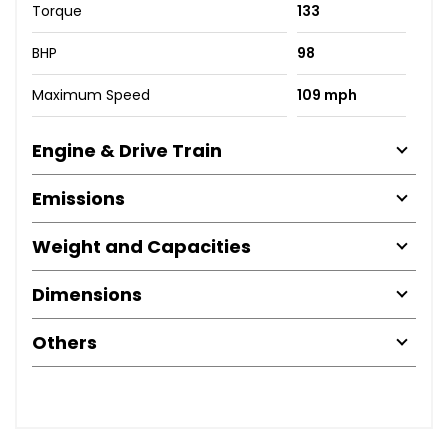
Torque
133
BHP
98
Maximum Speed
109 mph
Engine & Drive Train
Emissions
Weight and Capacities
Dimensions
Others