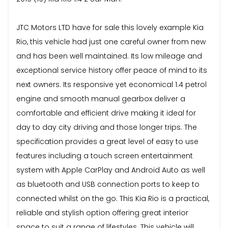
JTC Motors LTD have for sale this lovely example Kia
Rio, this vehicle had just one careful owner from new
and has been well maintained. Its low mileage and
exceptional service history offer peace of mind to its
next owners. Its responsive yet economical 1.4 petrol
engine and smooth manual gearbox deliver a
comfortable and efficient drive making it ideal for
day to day city driving and those longer trips. The
specification provides a great level of easy to use
features including a touch screen entertainment
system with Apple CarPlay and Android Auto as well
as bluetooth and USB connection ports to keep to
connected whilst on the go. This Kia Rio is a practical,
reliable and stylish option offering great interior
space to suit a range of lifestyles. This vehicle will