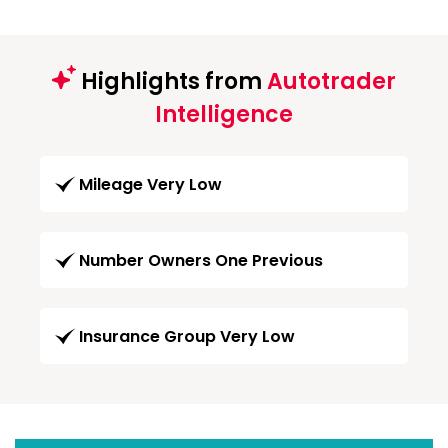
Highlights from
Autotrader
Intelligence
Mileage Very Low
Number Owners One Previous
Insurance Group Very Low