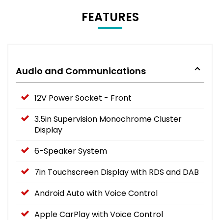
FEATURES
Audio and Communications
12V Power Socket - Front
3.5in Supervision Monochrome Cluster
Display
6-Speaker System
7in Touchscreen Display with RDS and DAB
Android Auto with Voice Control
Apple CarPlay with Voice Control