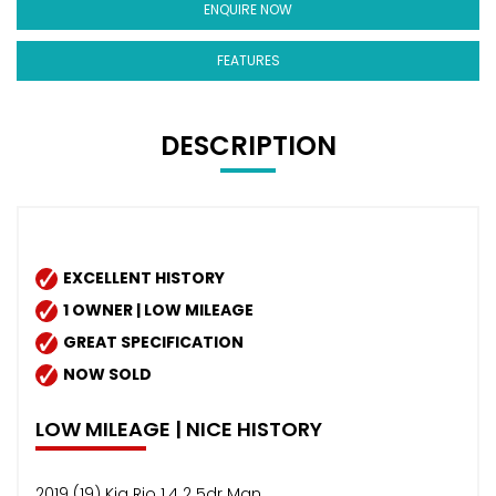
ENQUIRE NOW
FEATURES
DESCRIPTION
EXCELLENT HISTORY
1 OWNER | LOW MILEAGE
GREAT SPECIFICATION
NOW SOLD
LOW MILEAGE | NICE HISTORY
2019 (19) Kia Rio 1.4 2 5dr Man.