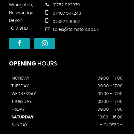
Wrangaton,
01752 922079
Nr Ivybridge
07487 547243
Devon
07432 218667
TQ10 9HD
sales@jtcmotors.co.uk
OPENING
HOURS
MONDAY
09:00 - 17:00
TUESDAY
09:00 - 17:00
WEDNESDAY
09:00 - 17:00
THURSDAY
09:00 - 17:00
FRIDAY
09:00 - 17:00
SATURDAY
10:00 - 16:00
SUNDAY
- CLOSED -