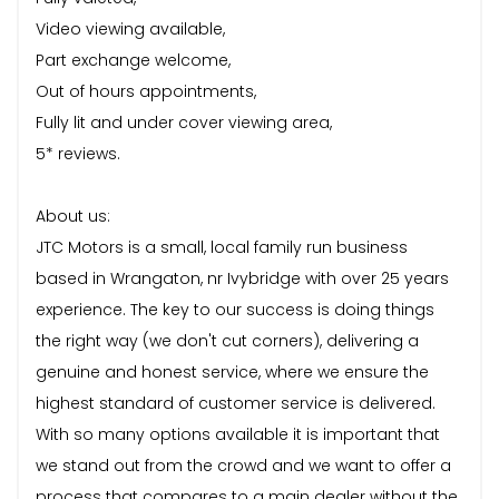
Video viewing available,
Part exchange welcome,
Out of hours appointments,
Fully lit and under cover viewing area,
5* reviews.
About us:
JTC Motors is a small, local family run business
based in Wrangaton, nr Ivybridge with over 25 years
experience. The key to our success is doing things
the right way (we don't cut corners), delivering a
genuine and honest service, where we ensure the
highest standard of customer service is delivered.
With so many options available it is important that
we stand out from the crowd and we want to offer a
process that compares to a main dealer without the