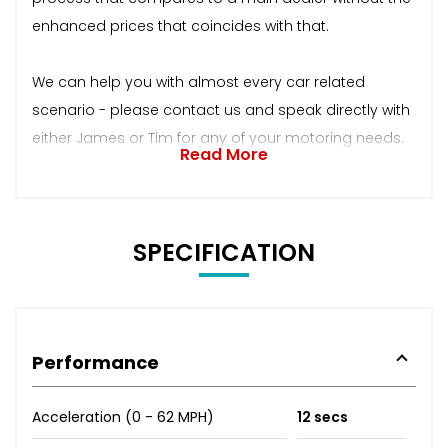
enhanced prices that coincides with that.
We can help you with almost every car related
scenario - please contact us and speak directly with
either James or Tim for any of your motoring needs.
Read More
SPECIFICATION
Performance
Acceleration (0 - 62 MPH)
12 secs