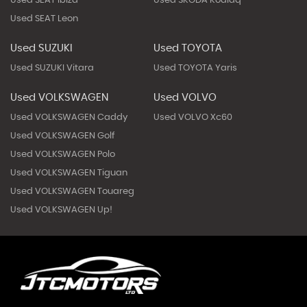
Used SEAT Ibiza
Used SKODA Kodiaq
Used SEAT Leon
Used SUZUKI
Used TOYOTA
Used SUZUKI Vitara
Used TOYOTA Yaris
Used VOLKSWAGEN
Used VOLVO
Used VOLKSWAGEN Caddy
Used VOLVO Xc60
Used VOLKSWAGEN Golf
Used VOLKSWAGEN Polo
Used VOLKSWAGEN Tiguan
Used VOLKSWAGEN Touareg
Used VOLKSWAGEN Up!