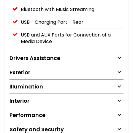
Bluetooth with Music Streaming
USB - Charging Port - Rear
USB and AUX Ports for Connection of a
Media Device
Drivers Assistance
Exterior
Illumination
Interior
Performance
Safety and Security