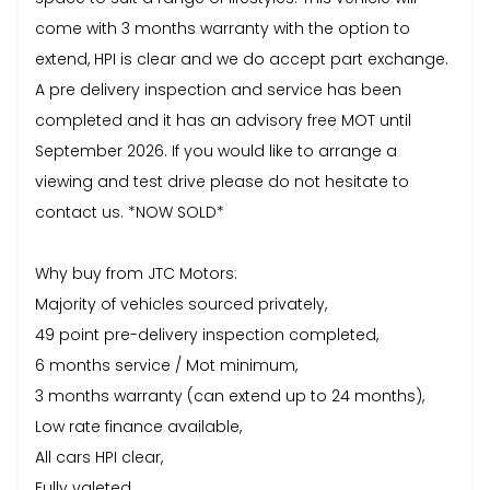
come with 3 months warranty with the option to
extend, HPI is clear and we do accept part exchange.
A pre delivery inspection and service has been
completed and it has an advisory free MOT until
September 2026. If you would like to arrange a
viewing and test drive please do not hesitate to
contact us. *NOW SOLD*
Why buy from JTC Motors:
Majority of vehicles sourced privately,
49 point pre-delivery inspection completed,
6 months service / Mot minimum,
3 months warranty (can extend up to 24 months),
Low rate finance available,
All cars HPI clear,
Fully valeted,