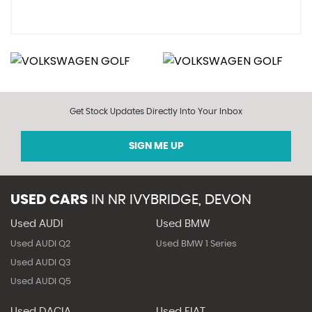
Get Stock Updates Directly Into Your Inbox
SIGN ME UP
USED CARS
IN
NR IVYBRIDGE, DEVON
Used AUDI
Used BMW
Used AUDI Q2
Used BMW 1 Series
Used AUDI Q3
Used AUDI Q5
Used DACIA
Used FIAT