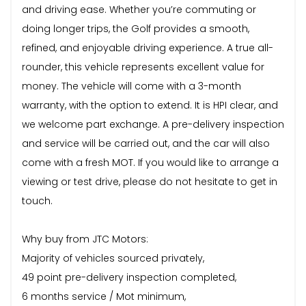
and driving ease. Whether you’re commuting or
doing longer trips, the Golf provides a smooth,
refined, and enjoyable driving experience. A true all-
rounder, this vehicle represents excellent value for
money. The vehicle will come with a 3-month
warranty, with the option to extend. It is HPI clear, and
we welcome part exchange. A pre-delivery inspection
and service will be carried out, and the car will also
come with a fresh MOT. If you would like to arrange a
viewing or test drive, please do not hesitate to get in
touch.
Why buy from JTC Motors:
Majority of vehicles sourced privately,
49 point pre-delivery inspection completed,
6 months service / Mot minimum,