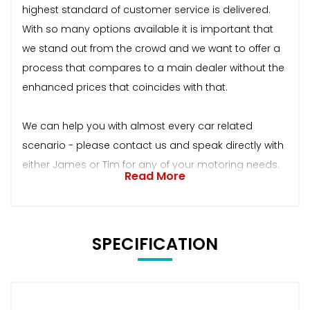
highest standard of customer service is delivered.
With so many options available it is important that
we stand out from the crowd and we want to offer a
process that compares to a main dealer without the
enhanced prices that coincides with that.
We can help you with almost every car related
scenario - please contact us and speak directly with
either James or Tim for any of your motoring needs.
Read More
SPECIFICATION