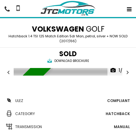
VOLKSWAGEN
GOLF
Hatchback 1.4 TSI 125 Match Edition 5dr Man, petrol, silver + NOW SOLD
(2017/66)
SOLD
DOWNLOAD BROCHURE
1/37
NOW SOLD
ULEZ
COMPLIANT
CATEGORY
HATCHBACK
TRANSMISSION
MANUAL