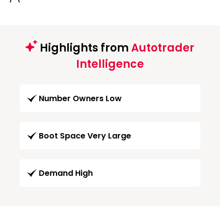
Highlights from
Autotrader
Intelligence
Number Owners Low
Boot Space Very Large
Demand High