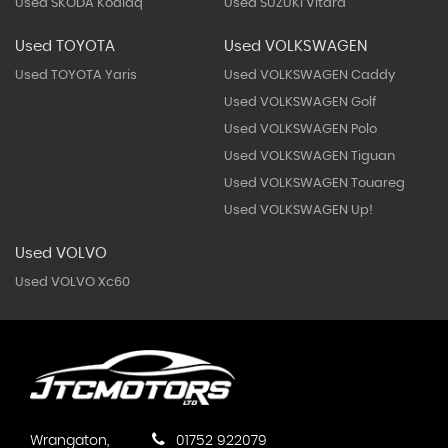
Used SKODA Kodiaq
Used SUZUKI Vitara
Used TOYOTA
Used VOLKSWAGEN
Used TOYOTA Yaris
Used VOLKSWAGEN Caddy
Used VOLKSWAGEN Golf
Used VOLKSWAGEN Polo
Used VOLKSWAGEN Tiguan
Used VOLKSWAGEN Touareg
Used VOLKSWAGEN Up!
Used VOLVO
Used VOLVO Xc60
Wrangaton,
01752 922079