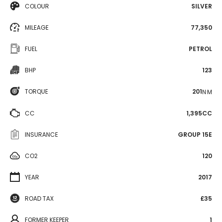
COLOUR
SILVER
MILEAGE
77,350
FUEL
PETROL
BHP
123
TORQUE
201
N·M
CC
1,395CC
INSURANCE
GROUP 15E
CO2
120
YEAR
2017
ROAD TAX
£35
FORMER KEEPER
1