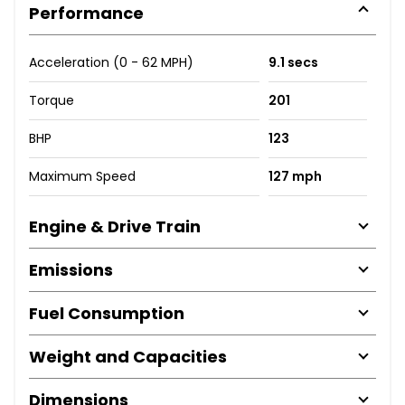
Performance
Acceleration (0 - 62 MPH)
9.1 secs
Torque
201
BHP
123
Maximum Speed
127 mph
Engine & Drive Train
Emissions
Fuel Consumption
Weight and Capacities
Dimensions