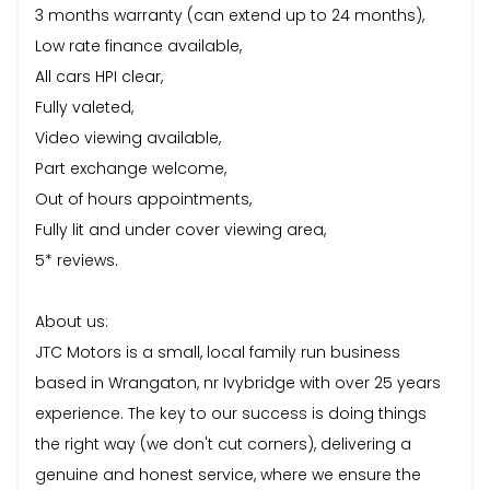
3 months warranty (can extend up to 24 months),
Low rate finance available,
All cars HPI clear,
Fully valeted,
Video viewing available,
Part exchange welcome,
Out of hours appointments,
Fully lit and under cover viewing area,
5* reviews.
About us:
JTC Motors is a small, local family run business
based in Wrangaton, nr Ivybridge with over 25 years
experience. The key to our success is doing things
the right way (we don't cut corners), delivering a
genuine and honest service, where we ensure the