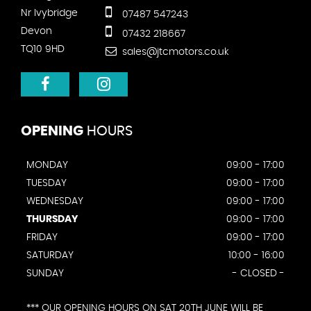
Nr Ivybridge
07487 547243
Devon
07432 218667
TQ10 9HD
sales@jtcmotors.co.uk
OPENING
HOURS
MONDAY
09:00 - 17:00
TUESDAY
09:00 - 17:00
WEDNESDAY
09:00 - 17:00
THURSDAY
09:00 - 17:00
FRIDAY
09:00 - 17:00
SATURDAY
10:00 - 16:00
SUNDAY
- CLOSED -
*** OUR OPENING HOURS ON SAT 20TH JUNE WILL BE