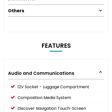
Others
FEATURES
Audio and Communications
12V Socket - Luggage Compartment
Composition Media System
Discover Navigation Touch-Screen