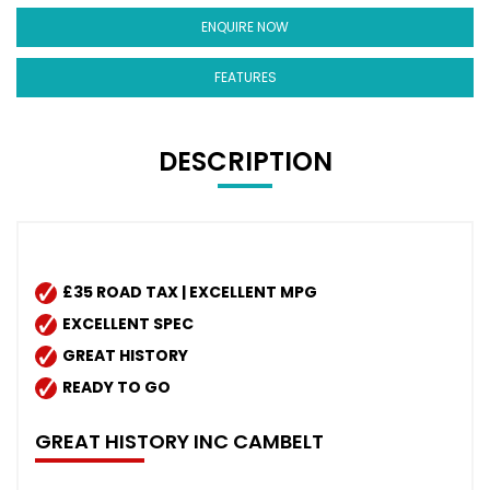
ENQUIRE NOW
FEATURES
DESCRIPTION
£35 ROAD TAX | EXCELLENT MPG
EXCELLENT SPEC
GREAT HISTORY
READY TO GO
GREAT HISTORY INC CAMBELT