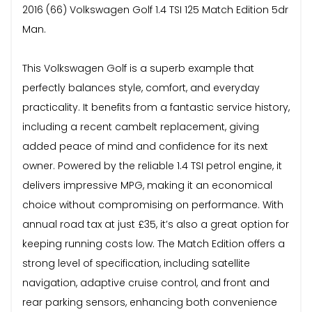
2016 (66) Volkswagen Golf 1.4 TSI 125 Match Edition 5dr
Man.
This Volkswagen Golf is a superb example that
perfectly balances style, comfort, and everyday
practicality. It benefits from a fantastic service history,
including a recent cambelt replacement, giving
added peace of mind and confidence for its next
owner. Powered by the reliable 1.4 TSI petrol engine, it
delivers impressive MPG, making it an economical
choice without compromising on performance. With
annual road tax at just £35, it’s also a great option for
keeping running costs low. The Match Edition offers a
strong level of specification, including satellite
navigation, adaptive cruise control, and front and
rear parking sensors, enhancing both convenience