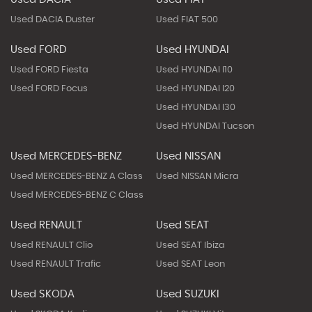
Used DACIA Duster
Used FIAT 500
Used FORD
Used HYUNDAI
Used FORD Fiesta
Used HYUNDAI I10
Used FORD Focus
Used HYUNDAI I20
Used HYUNDAI I30
Used HYUNDAI Tucson
Used MERCEDES-BENZ
Used NISSAN
Used MERCEDES-BENZ A Class
Used NISSAN Micra
Used MERCEDES-BENZ C Class
Used RENAULT
Used SEAT
Used RENAULT Clio
Used SEAT Ibiza
Used RENAULT Trafic
Used SEAT Leon
Used SKODA
Used SUZUKI