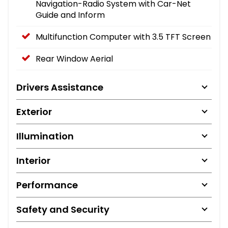
Navigation-Radio System with Car-Net
Guide and Inform
Multifunction Computer with 3.5 TFT Screen
Rear Window Aerial
Drivers Assistance
Exterior
Illumination
Interior
Performance
Safety and Security