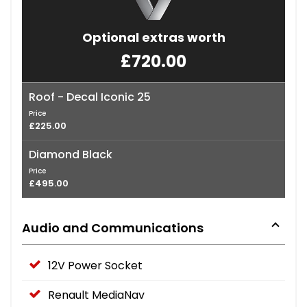
Optional extras worth
£720.00
Roof - Decal Iconic 25
Price
£225.00
Diamond Black
Price
£495.00
Audio and Communications
12V Power Socket
Renault MediaNav