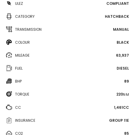
ULEZ
COMPLIANT
CATEGORY
HATCHBACK
TRANSMISSION
MANUAL
COLOUR
BLACK
MILEAGE
63,937
FUEL
DIESEL
BHP
89
TORQUE
220
N·M
CC
1,461CC
INSURANCE
GROUP 11E
CO2
85