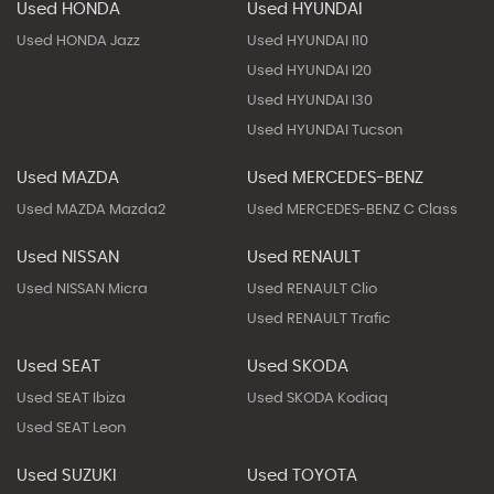
Used HONDA
Used HYUNDAI
Used HONDA Jazz
Used HYUNDAI I10
Used HYUNDAI I20
Used HYUNDAI I30
Used HYUNDAI Tucson
Used MAZDA
Used MERCEDES-BENZ
Used MAZDA Mazda2
Used MERCEDES-BENZ C Class
Used NISSAN
Used RENAULT
Used NISSAN Micra
Used RENAULT Clio
Used RENAULT Trafic
Used SEAT
Used SKODA
Used SEAT Ibiza
Used SKODA Kodiaq
Used SEAT Leon
Used SUZUKI
Used TOYOTA