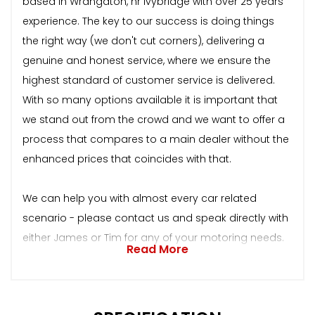
based in Wrangaton, nr Ivybridge with over 25 years
experience. The key to our success is doing things
the right way (we don't cut corners), delivering a
genuine and honest service, where we ensure the
highest standard of customer service is delivered.
With so many options available it is important that
we stand out from the crowd and we want to offer a
process that compares to a main dealer without the
enhanced prices that coincides with that.
We can help you with almost every car related
scenario - please contact us and speak directly with
either James or Tim for any of your motoring needs.
Read More