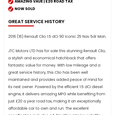
AMAZING VAUE | £20 ROAD TAX
NOW SOLD
GREAT SERVICE HISTORY
2016 (16) Renault Clio 1.5 dCi 90 Iconic 25 Nav 5dr Man.
JTC Motors LTD has for sale this stunning Renault Clio,
a stylish and economical hatchback that offers
fantastic value for money. With low mileage and a
great service history, this Clio has been well
maintained and provides added peace of mind for
its next owner. Powered by the efficient 1.5 dCi diesel
engine, it delivers amazing MPG while benefiting from
just £20 a year road tax, making it an exceptionally
affordable car to own and run. The excellent