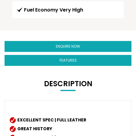
Fuel Economy Very High
ENQUIRE NOW
FEATURES
DESCRIPTION
EXCELLENT SPEC | FULL LEATHER
GREAT HISTORY