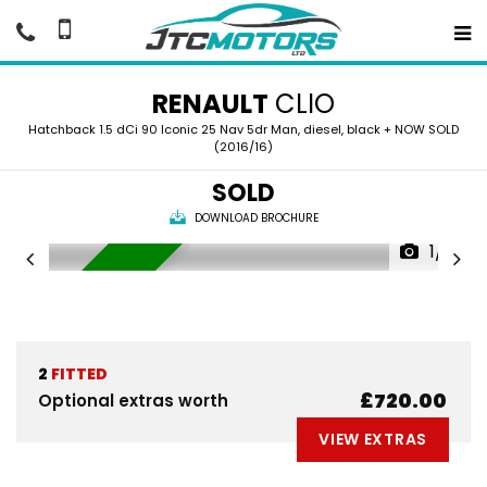
RENAULT
CLIO
Hatchback 1.5 dCi 90 Iconic 25 Nav 5dr Man, diesel, black + NOW SOLD
(2016/16)
SOLD
DOWNLOAD BROCHURE
1/8
NOW SOLD
2
FITTED
£720.00
Optional extras worth
VIEW EXTRAS