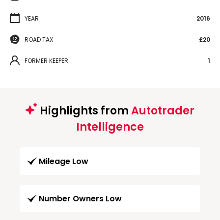
YEAR
2016
ROAD TAX
£20
FORMER KEEPER
1
Highlights from
Autotrader
Intelligence
Mileage Low
Number Owners Low