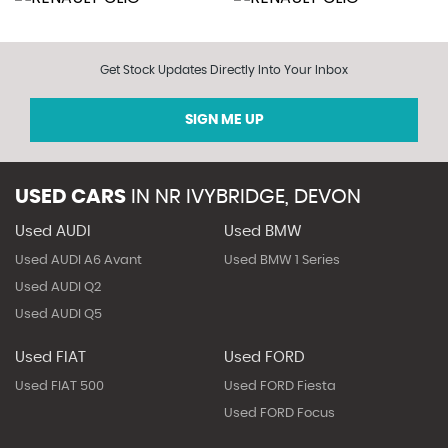
Get Stock Updates Directly Into Your Inbox
SIGN ME UP
USED CARS
IN
NR IVYBRIDGE, DEVON
Used AUDI
Used BMW
Used AUDI A6 Avant
Used BMW 1 Series
Used AUDI Q2
Used AUDI Q5
Used FIAT
Used FORD
Used FIAT 500
Used FORD Fiesta
Used FORD Focus