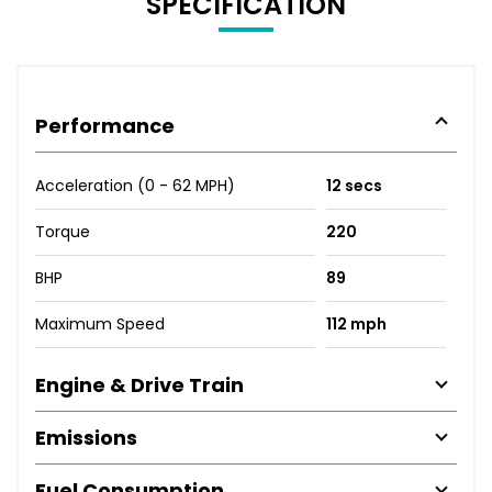
SPECIFICATION
Performance
Acceleration (0 - 62 MPH)
12 secs
Torque
220
BHP
89
Maximum Speed
112 mph
Engine & Drive Train
Emissions
Fuel Consumption