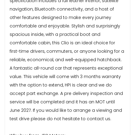
specification includes a full leather interior, satellite
navigation, Bluetooth connectivity, and a host of
other features designed to make every journey
comfortable and enjoyable. Stylish and surprisingly
spacious inside, with a practical boot and
comfortable cabin, this Clio is an ideal choice for
first-time drivers, commuters, or anyone looking for a
reliable, economical, and well-equipped hatchback.
A fantastic all-round car that represents exceptional
value. This vehicle will come with 3 months warranty
with the option to extend, HPI is clear and we do
accept part exchange. A pre delivery inspection and
service will be completed and it has an MOT until
June 2027. If you would like to arrange a viewing and
test drive please do not hesitate to contact us.