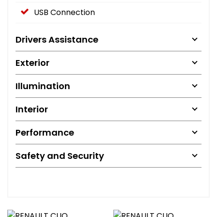
USB Connection
Drivers Assistance
Exterior
Illumination
Interior
Performance
Safety and Security