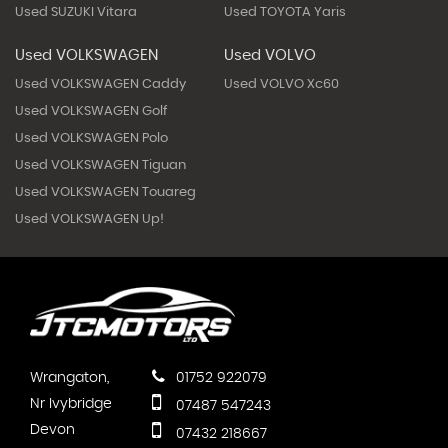
Used SUZUKI Vitara
Used TOYOTA Yaris
Used VOLKSWAGEN
Used VOLVO
Used VOLKSWAGEN Caddy
Used VOLVO Xc60
Used VOLKSWAGEN Golf
Used VOLKSWAGEN Polo
Used VOLKSWAGEN Tiguan
Used VOLKSWAGEN Touareg
Used VOLKSWAGEN Up!
Wrangaton,
01752 922079
Nr Ivybridge
07487 547243
Devon
07432 218667