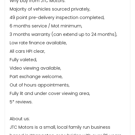
Why buy from JTC Motors:
Majority of vehicles sourced privately,
49 point pre-delivery inspection completed,
6 months service / Mot minimum,
3 months warranty (can extend up to 24 months),
Low rate finance available,
All cars HPI clear,
Fully valeted,
Video viewing available,
Part exchange welcome,
Out of hours appointments,
Fully lit and under cover viewing area,
5* reviews.
About us:
JTC Motors is a small, local family run business