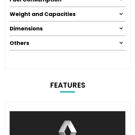
Weight and Capacities
Dimensions
Others
FEATURES