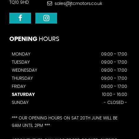
TQ10 9HD
sales@jtcmotors.co.uk
OPENING
HOURS
MONDAY
09:00 - 17:00
TUESDAY
09:00 - 17:00
WEDNESDAY
09:00 - 17:00
THURSDAY
09:00 - 17:00
FRIDAY
09:00 - 17:00
SATURDAY
10:00 - 16:00
SUNDAY
- CLOSED -
*** OUR OPENING HOURS ON SAT 20TH JUNE WILL BE
9AM UNTIL 2PM ***