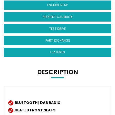
ENQUIRE NOW
REQUEST CALLBACK
TEST DRIVE
PART EXCHANGE
FEATURES
DESCRIPTION
BLUETOOTH | DAB RADIO
HEATED FRONT SEATS