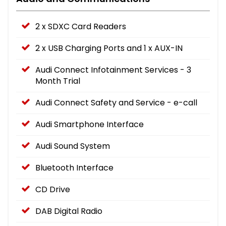
2 x SDXC Card Readers
2 x USB Charging Ports and 1 x AUX-IN
Audi Connect Infotainment Services - 3
Month Trial
Audi Connect Safety and Service - e-call
Audi Smartphone Interface
Audi Sound System
Bluetooth Interface
CD Drive
DAB Digital Radio