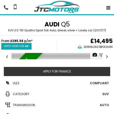
AUDI
Q5
SUV 2.0 TDI Quattro Sport 5dr Auto, diesel, silver + Lovely car (2017/17)
£14,495
From
£285.56
p/m*
APPLY NOW FOR
HP
DOWNLOAD BROCHURE
1/37
LOVELY EXAMPLE
APPLY FOR FINANCE
ULEZ
COMPLIANT
CATEGORY
SUV
TRANSMISSION
AUTO