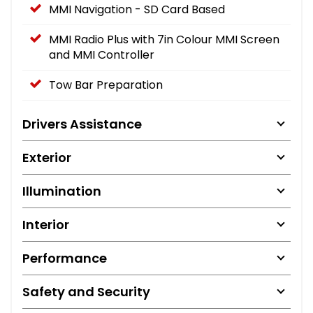
MMI Navigation - SD Card Based
MMI Radio Plus with 7in Colour MMI Screen
and MMI Controller
Tow Bar Preparation
Drivers Assistance
Exterior
Illumination
Interior
Performance
Safety and Security