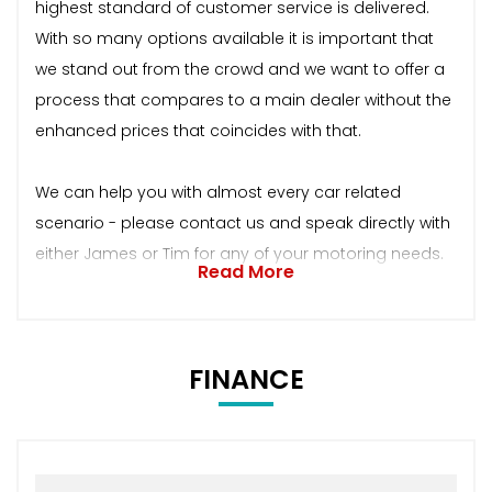
highest standard of customer service is delivered.
With so many options available it is important that
we stand out from the crowd and we want to offer a
process that compares to a main dealer without the
enhanced prices that coincides with that.
We can help you with almost every car related
scenario - please contact us and speak directly with
either James or Tim for any of your motoring needs.
Read More
FINANCE