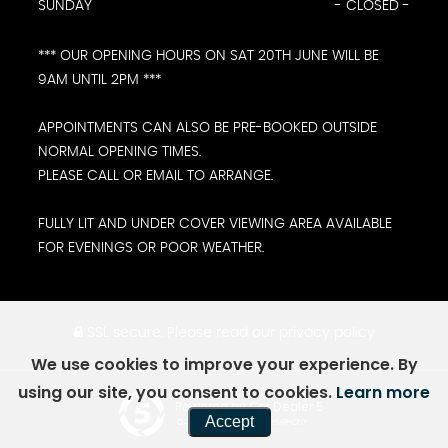
SUNDAY
- CLOSED -
*** OUR OPENING HOURS ON SAT 20TH JUNE WILL BE
9AM UNTIL 2PM ***
APPOINTMENTS CAN ALSO BE PRE-BOOKED OUTSIDE
NORMAL OPENING TIMES.
PLEASE CALL OR EMAIL TO ARRANGE.
FULLY LIT AND UNDER COVER VIEWING AREA AVAILABLE
FOR EVENINGS OR POOR WEATHER.
SSL secure.
Please read our
privacy policy
We use cookies to improve your experience. By
using our site, you consent to cookies.
Learn more
Powered by Car Dealer 5
Accept
CAR DEALER WEBSITES - SYMPHONY