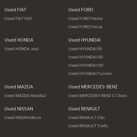
Used FIAT
Used FORD
Used FIAT 500
Used FORD Fiesta
Used FORD Focus
Used HONDA
Used HYUNDAI
Used HONDA Jazz
Used HYUNDAI I10
Used HYUNDAI I20
Used HYUNDAI I30
Used HYUNDAI Tucson
Used MAZDA
Used MERCEDES-BENZ
Used MAZDA Mazda2
Used MERCEDES-BENZ C Class
Used NISSAN
Used RENAULT
Used NISSAN Micra
Used RENAULT Clio
Used RENAULT Trafic