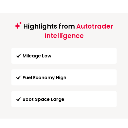
Highlights from
Autotrader
Intelligence
Mileage Low
Fuel Economy High
Boot Space Large