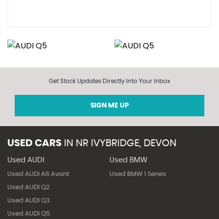
Get Stock Updates Directly Into Your Inbox
SIGN ME UP
USED CARS
IN
NR IVYBRIDGE, DEVON
Used AUDI
Used BMW
Used AUDI A6 Avant
Used BMW 1 Series
Used AUDI Q2
Used AUDI Q3
Used AUDI Q5