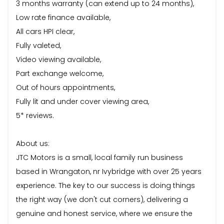
3 months warranty (can extend up to 24 months),
Low rate finance available,
All cars HPI clear,
Fully valeted,
Video viewing available,
Part exchange welcome,
Out of hours appointments,
Fully lit and under cover viewing area,
5* reviews.
About us:
JTC Motors is a small, local family run business
based in Wrangaton, nr Ivybridge with over 25 years
experience. The key to our success is doing things
the right way (we don't cut corners), delivering a
genuine and honest service, where we ensure the