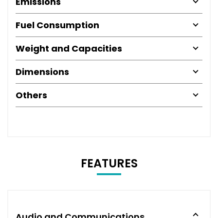
Emissions
Fuel Consumption
Weight and Capacities
Dimensions
Others
FEATURES
Audio and Communications