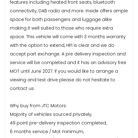
features including heated front seats, bluetooth
connectivity, DAB radio and more. Inside offers ample
space for both passengers and luggage alike
making it well suited to those who require extra
space. This vehicle will come with 3 months warranty
with the option to extend, HPI is clear and we do
accept part exchange. A pre delivery inspection and
service will be completed and it has an advisory free
MOT until June 2027. If you would like to arrange a
viewing and test drive please do not hesitate to
contact us.
Why buy from JTC Motors:
Majority of vehicles sourced privately,
49 point pre-delivery inspection completed,
6 months service / Mot minimum,