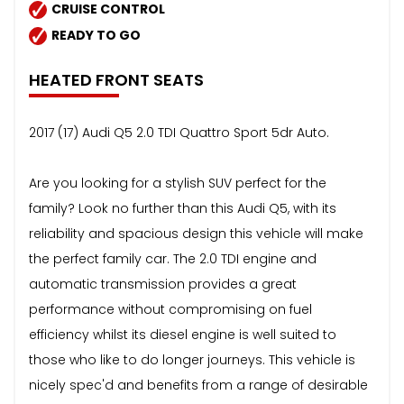
CRUISE CONTROL
READY TO GO
HEATED FRONT SEATS
2017 (17) Audi Q5 2.0 TDI Quattro Sport 5dr Auto.
Are you looking for a stylish SUV perfect for the
family? Look no further than this Audi Q5, with its
reliability and spacious design this vehicle will make
the perfect family car. The 2.0 TDI engine and
automatic transmission provides a great
performance without compromising on fuel
efficiency whilst its diesel engine is well suited to
those who like to do longer journeys. This vehicle is
nicely spec'd and benefits from a range of desirable