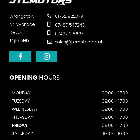
Wrangaton,
01752 922079
Nr Ivybridge
07487 547243
Devon
07432 218667
TQ10 9HD
sales@jtcmotors.co.uk
OPENING
HOURS
MONDAY
09:00 - 17:00
TUESDAY
09:00 - 17:00
WEDNESDAY
09:00 - 17:00
THURSDAY
09:00 - 17:00
FRIDAY
09:00 - 17:00
SATURDAY
10:00 - 16:00