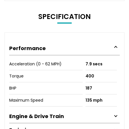
SPECIFICATION
Performance
Acceleration (0 - 62 MPH)
7.9 secs
Torque
400
BHP
187
Maximum Speed
135 mph
Engine & Drive Train