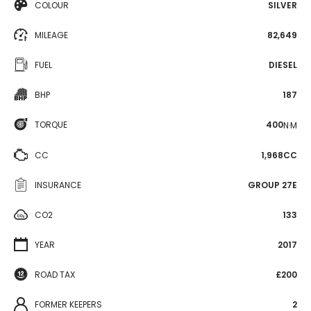
COLOUR
SILVER
MILEAGE
82,649
FUEL
DIESEL
BHP
187
TORQUE
400
N·M
CC
1,968CC
INSURANCE
GROUP 27E
CO2
133
YEAR
2017
ROAD TAX
£200
FORMER KEEPERS
2