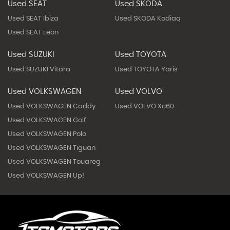
Used SEAT
Used SKODA
Used SEAT Ibiza
Used SKODA Kodiaq
Used SEAT Leon
Used SUZUKI
Used TOYOTA
Used SUZUKI Vitara
Used TOYOTA Yaris
Used VOLKSWAGEN
Used VOLVO
Used VOLKSWAGEN Caddy
Used VOLVO Xc60
Used VOLKSWAGEN Golf
Used VOLKSWAGEN Polo
Used VOLKSWAGEN Tiguan
Used VOLKSWAGEN Touareg
Used VOLKSWAGEN Up!