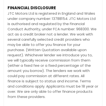
FINANCIAL DISCLOSURE
JTC Motors Ltd is registered in England and Wales
under company number: 13788154. JTC Motors Ltd
is authorised and regulated by the Financial
Conduct Authority, under FCA number: 968300. We
act as a credit broker not a lender. We work with
several carefully selected credit providers who
may be able to offer you finance for your
purchase. (Written Quotation available upon
request). Whichever lender we introduce you to,
we will typically receive commission from them
(either a fixed fee or a fixed percentage of the
amount you borrow). The lenders we work with
could pay commission at different rates. All
finance is subject to status and income. Terms
and conditions apply. Applicants must be 18 year or
over. We are only able to offer finance products
from these providers.