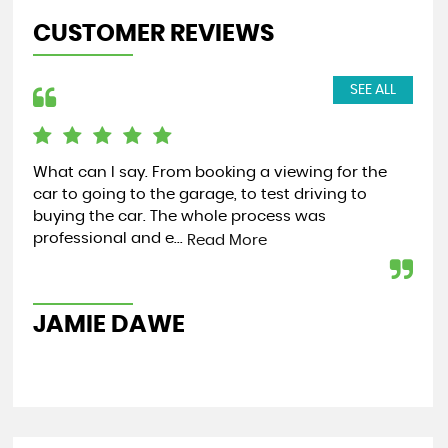
CUSTOMER REVIEWS
SEE ALL
Both James and Tim are so easy to work ans
Jus
communicate with when I was buying my car
hel
from them! Would recommend to anyone looking
and
for a car....
Read More
Re
ANONYMOUS
R