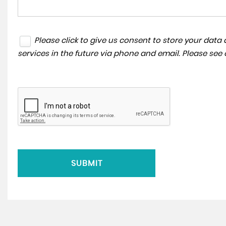
Please click to give us consent to store your dat
services in the future via phone and email. Please see
SUBMIT