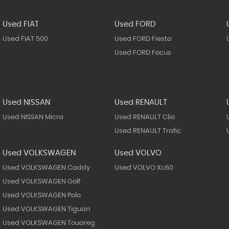
Used FIAT
Used FORD
Used FIAT 500
Used FORD Fiesta
Used FORD Focus
Used NISSAN
Used RENAULT
Used NISSAN Micra
Used RENAULT Clio
Used RENAULT Trafic
Used VOLKSWAGEN
Used VOLVO
Used VOLKSWAGEN Caddy
Used VOLVO Xc60
Used VOLKSWAGEN Golf
Used VOLKSWAGEN Polo
Used VOLKSWAGEN Tiguan
Used VOLKSWAGEN Touareg