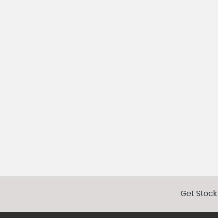
Get Stock