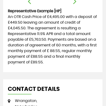
Representative Example [HP]
An OTR Cash Price of
£4,495.00
with a deposit of
£449.50
leaving an amount of credit of
£4,045.50
. The agreement is resulting a
Representative
11.9% APR
and a total amount
payable of
£5,763.50
. Payments are based on a
duration of agreement of
60 months
, with a first
monthly payment of
£ 88.55
, regular monthly
payment of
£88.55
and a final monthly
payment of
£89.55
.
CONTACT DETAILS
Wrangaton,