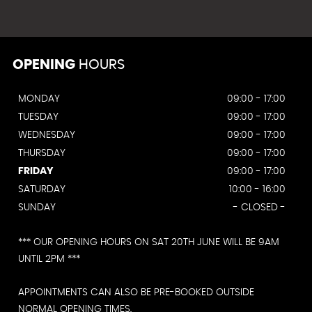
OPENING
HOURS
MONDAY
09:00 - 17:00
TUESDAY
09:00 - 17:00
WEDNESDAY
09:00 - 17:00
THURSDAY
09:00 - 17:00
FRIDAY
09:00 - 17:00
SATURDAY
10:00 - 16:00
SUNDAY
- CLOSED -
*** OUR OPENING HOURS ON SAT 20TH JUNE WILL BE 9AM
UNTIL 2PM ***
APPOINTMENTS CAN ALSO BE PRE-BOOKED OUTSIDE
NORMAL OPENING TIMES.