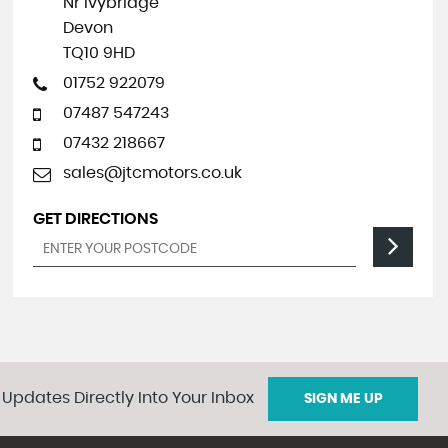
Nr Ivybridge
Devon
TQ10 9HD
01752 922079
07487 547243
07432 218667
sales@jtcmotors.co.uk
GET DIRECTIONS
 Updates Directly Into Your Inbox
SIGN ME UP