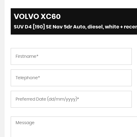
VOLVO
XC60