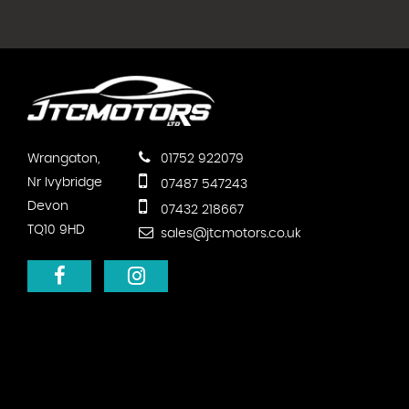
Wrangaton,
01752 922079
Nr Ivybridge
07487 547243
Devon
07432 218667
TQ10 9HD
sales@jtcmotors.co.uk