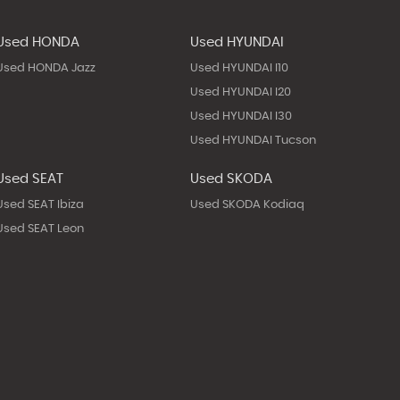
Used HONDA
Used HYUNDAI
Used HONDA Jazz
Used HYUNDAI I10
Used HYUNDAI I20
Used HYUNDAI I30
Used HYUNDAI Tucson
Used SEAT
Used SKODA
Used SEAT Ibiza
Used SKODA Kodiaq
Used SEAT Leon