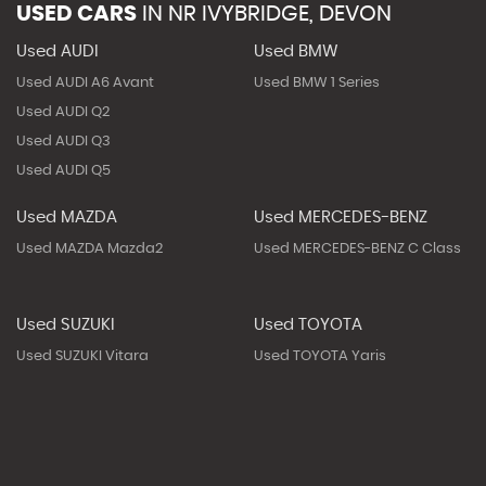
USED CARS
IN
NR IVYBRIDGE, DEVON
Used AUDI
Used BMW
Used AUDI A6 Avant
Used BMW 1 Series
Used AUDI Q2
Used AUDI Q3
Used AUDI Q5
Used MAZDA
Used MERCEDES-BENZ
Used MAZDA Mazda2
Used MERCEDES-BENZ C Class
Used SUZUKI
Used TOYOTA
Used SUZUKI Vitara
Used TOYOTA Yaris