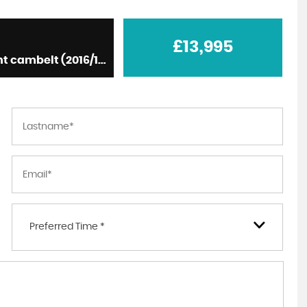
£13,995
SUV D4 [190] SE Nav 5dr Auto, diesel, white + recent cambelt (2016/16)
What can I say. From booking a viewing for the
car to going to the garage, to test driving to
buying the car. The whole process was
professional and e...
Read More
JAMIE DAWE
Preferred Time *