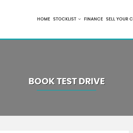
HOME
STOCKLIST
FINANCE
SELL YOUR 
BOOK TEST DRIVE