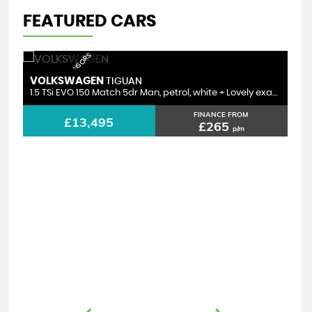
FEATURED CARS
ACC | PARKING SENSORS
VOLKSWAGEN
TIGUAN
1.5 TSi EVO 150 Match 5dr Man, petrol, white + Lovely example
FINANCE FROM
£13,495
£265
p/m
V
2.0 TDI Ultra Black Edition Estate Auto, black, diesel + incredible spec