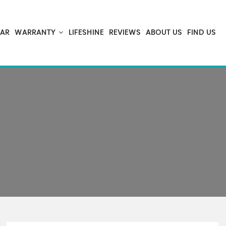
CAR
WARRANTY
LIFESHINE
REVIEWS
ABOUT US
FIND US