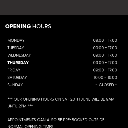
OPENING
HOURS
MONDAY
09:00 - 17:00
TUESDAY
09:00 - 17:00
WEDNESDAY
09:00 - 17:00
THURSDAY
09:00 - 17:00
FRIDAY
09:00 - 17:00
SATURDAY
10:00 - 16:00
SUNDAY
- CLOSED -
*** OUR OPENING HOURS ON SAT 20TH JUNE WILL BE 9AM
UNTIL 2PM ***
APPOINTMENTS CAN ALSO BE PRE-BOOKED OUTSIDE
NORMAL OPENING TIMES.