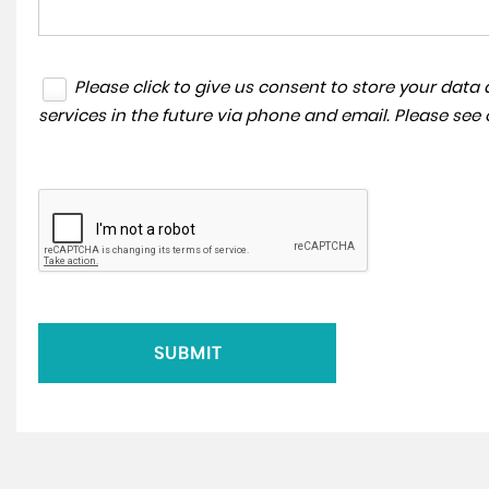
Please click to give us consent to store your dat
services in the future via phone and email. Please see
SUBMIT