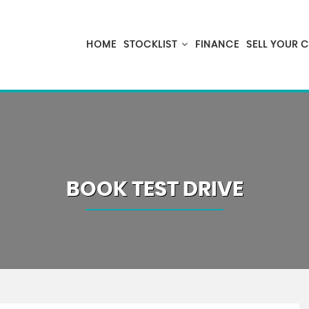
HOME
STOCKLIST
FINANCE
SELL YOUR 
BOOK TEST DRIVE