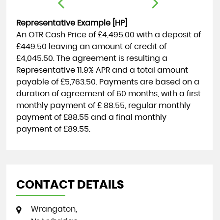
Representative Example [HP]
An OTR Cash Price of
£4,495.00
with a deposit of
£449.50
leaving an amount of credit of
£4,045.50
. The agreement is resulting a
Representative
11.9% APR
and a total amount
payable of
£5,763.50
. Payments are based on a
duration of agreement of
60 months
, with a first
monthly payment of
£ 88.55
, regular monthly
payment of
£88.55
and a final monthly
payment of
£89.55
.
CONTACT DETAILS
Wrangaton,