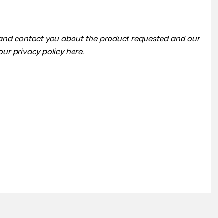
a and contact you about the product requested and our
ACC | PARKING SENSORS
 our
privacy policy here
.
VOLKSWAGEN
TIGUAN
FINANCE FROM
£13,495
£265
p/m