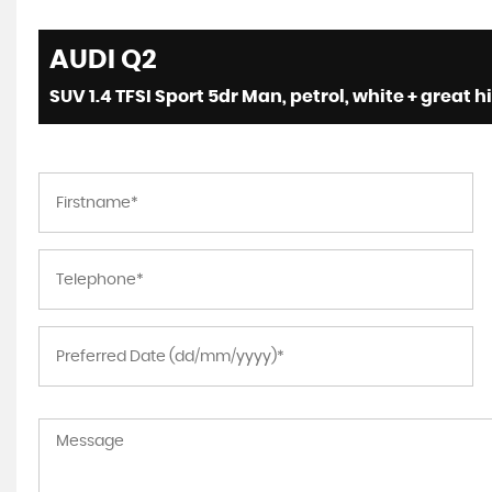
AUDI
Q2
SUV 1.4 TFSI Sport 5dr Man, petrol, white + great h