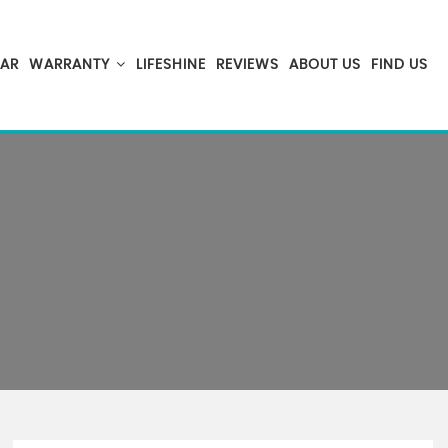
CAR
WARRANTY
LIFESHINE
REVIEWS
ABOUT US
FIND US