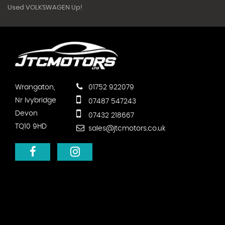
Used VOLKSWAGEN Up!
Wrangaton,
01752 922079
Nr Ivybridge
07487 547243
Devon
07432 218667
TQ10 9HD
sales@jtcmotors.co.uk