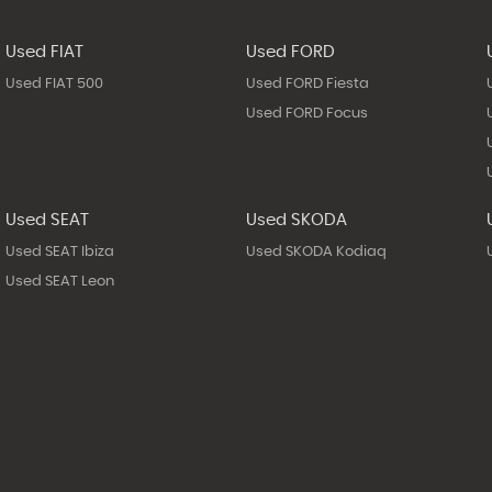
Used FIAT
Used FORD
Used FIAT 500
Used FORD Fiesta
Used FORD Focus
Used SEAT
Used SKODA
Used SEAT Ibiza
Used SKODA Kodiaq
Used SEAT Leon