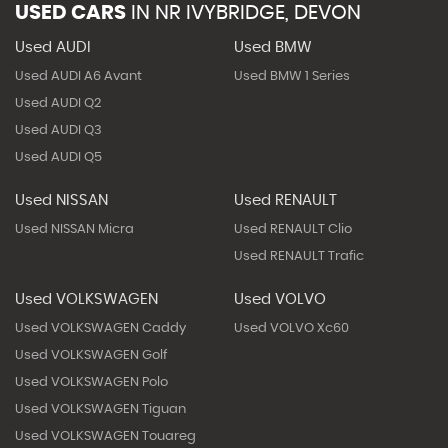
USED CARS
IN
NR IVYBRIDGE, DEVON
Used AUDI
Used BMW
Used AUDI A6 Avant
Used BMW 1 Series
Used AUDI Q2
Used AUDI Q3
Used AUDI Q5
Used NISSAN
Used RENAULT
Used NISSAN Micra
Used RENAULT Clio
Used RENAULT Trafic
Used VOLKSWAGEN
Used VOLVO
Used VOLKSWAGEN Caddy
Used VOLVO Xc60
Used VOLKSWAGEN Golf
Used VOLKSWAGEN Polo
Used VOLKSWAGEN Tiguan
Used VOLKSWAGEN Touareg