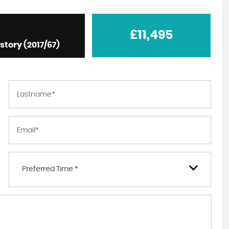
£11,495
istory (2017/67)
Preferred Time *