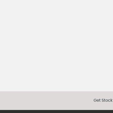
Get Stock