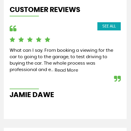
CUSTOMER REVIEWS
SEE ALL
What can I say. From booking a viewing for the
Bot
car to going to the garage, to test driving to
com
buying the car. The whole process was
fr
professional and e...
for 
Read More
JAMIE DAWE
A