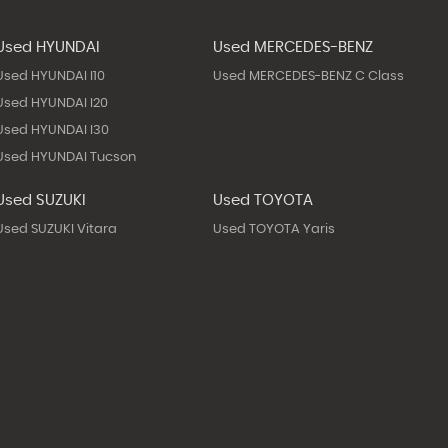
Used HYUNDAI
Used MERCEDES-BENZ
Used HYUNDAI I10
Used MERCEDES-BENZ C Class
Used HYUNDAI I20
Used HYUNDAI I30
Used HYUNDAI Tucson
Used SUZUKI
Used TOYOTA
Used SUZUKI Vitara
Used TOYOTA Yaris