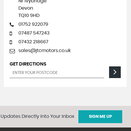
Nr Ivybridge
Devon
TQ10 9HD
01752 922079
07487 547243
07432 218667
sales@jtcmotors.co.uk
GET DIRECTIONS
 Updates Directly Into Your Inbox
SIGN ME UP