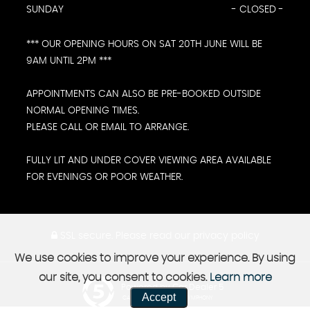
SUNDAY
- CLOSED -
*** OUR OPENING HOURS ON SAT 20TH JUNE WILL BE
9AM UNTIL 2PM ***
APPOINTMENTS CAN ALSO BE PRE-BOOKED OUTSIDE
NORMAL OPENING TIMES.
PLEASE CALL OR EMAIL TO ARRANGE.
FULLY LIT AND UNDER COVER VIEWING AREA AVAILABLE
FOR EVENINGS OR POOR WEATHER.
SSL secure.
Please read our
privacy policy
We use cookies to improve your experience. By using
our site, you consent to cookies.
Learn more
Powered by Car Dealer 5
Accept
CAR DEALER WEBSITES - SYMPHONY