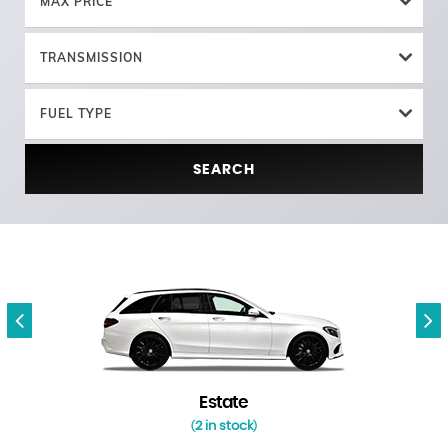
MAX PRICE
TRANSMISSION
FUEL TYPE
SEARCH
Estate
2 in stock
(
)