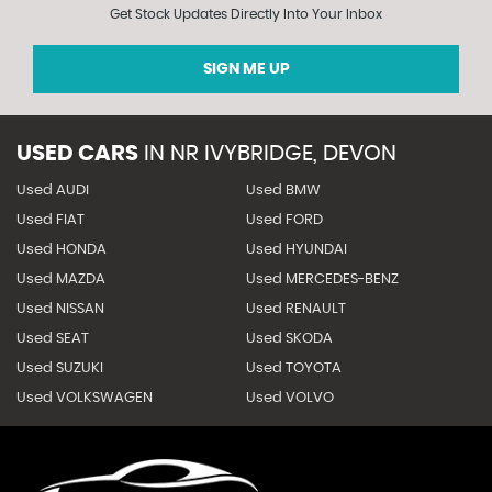
Get Stock Updates Directly Into Your Inbox
SIGN ME UP
USED CARS
IN
NR IVYBRIDGE, DEVON
Used AUDI
Used BMW
Used FIAT
Used FORD
Used HONDA
Used HYUNDAI
Used MAZDA
Used MERCEDES-BENZ
Used NISSAN
Used RENAULT
Used SEAT
Used SKODA
Used SUZUKI
Used TOYOTA
Used VOLKSWAGEN
Used VOLVO