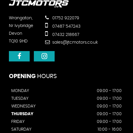
Wrangaton,
01752 922079
Nr Ivybridge
07487 547243
Devon
07432 218667
TQ10 9HD
sales@jtcmotors.co.uk
OPENING
HOURS
MONDAY
09:00 - 17:00
TUESDAY
09:00 - 17:00
WEDNESDAY
09:00 - 17:00
THURSDAY
09:00 - 17:00
FRIDAY
09:00 - 17:00
SATURDAY
10:00 - 16:00