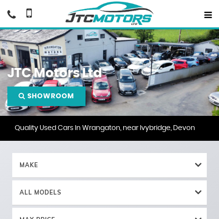
JTC Motors Ltd
SHOWROOM
Quality Used Cars In Wrangaton, near Ivybridge, Devon
MAKE
ALL MODELS