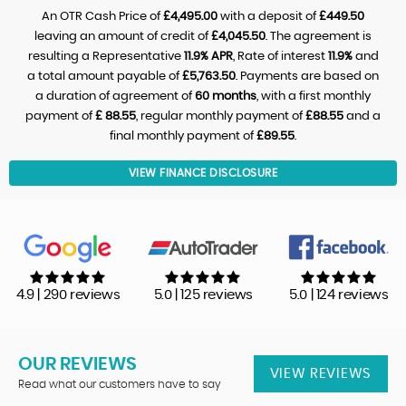
An OTR Cash Price of
£4,495.00
with a deposit of
£449.50
leaving an amount of credit of
£4,045.50
. The agreement is
resulting a Representative
11.9% APR
, Rate of interest
11.9%
and
a total amount payable of
£5,763.50
. Payments are based on
a duration of agreement of
60 months
, with a first monthly
payment of
£ 88.55
, regular monthly payment of
£88.55
and a
final monthly payment of
£89.55
.
VIEW FINANCE DISCLOSURE
4.9 | 290 reviews
5.0 | 125 reviews
5.0 | 124 reviews
OUR REVIEWS
VIEW REVIEWS
Read what our customers have to say