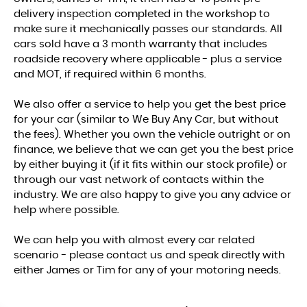
delivery inspection completed in the workshop to
make sure it mechanically passes our standards. All
cars sold have a 3 month warranty that includes
roadside recovery where applicable - plus a service
and MOT, if required within 6 months.
We also offer a service to help you get the best price
for your car (similar to We Buy Any Car, but without
the fees). Whether you own the vehicle outright or on
finance, we believe that we can get you the best price
by either buying it (if it fits within our stock profile) or
through our vast network of contacts within the
industry. We are also happy to give you any advice or
help where possible.
We can help you with almost every car related
scenario - please contact us and speak directly with
either James or Tim for any of your motoring needs.