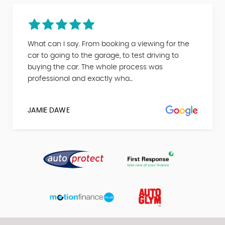
What can I say. From booking a viewing for the
car to going to the garage, to test driving to
buying the car. The whole process was
professional and exactly wha...
JAMIE DAWE