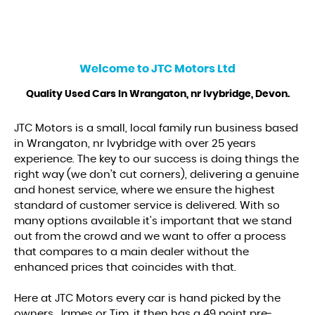
Welcome to
JTC Motors Ltd
Quality Used Cars In Wrangaton, nr Ivybridge, Devon.
JTC Motors is a small, local family run business based
in Wrangaton, nr Ivybridge with over 25 years
experience. The key to our success is doing things the
right way (we don't cut corners), delivering a genuine
and honest service, where we ensure the highest
standard of customer service is delivered. With so
many options available it's important that we stand
out from the crowd and we want to offer a process
that compares to a main dealer without the
enhanced prices that coincides with that.
Here at JTC Motors every car is hand picked by the
owners, James or Tim, it then has a 49 point pre-