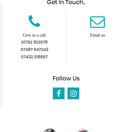
Get In Touch..
Give us a call
Email us
01752 922079
07487 547243
07432 218667
Follow
Us