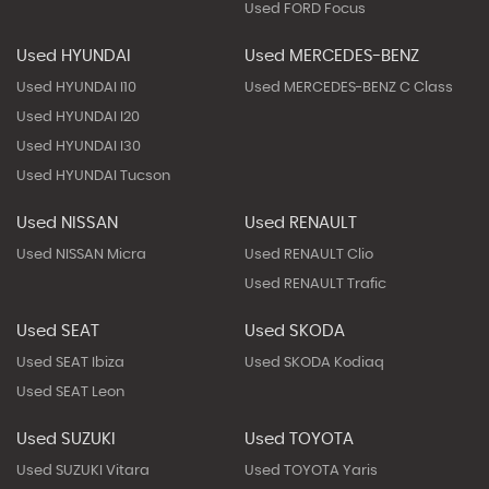
Used FORD Focus
Used HYUNDAI
Used MERCEDES-BENZ
Used HYUNDAI I10
Used MERCEDES-BENZ C Class
Used HYUNDAI I20
Used HYUNDAI I30
Used HYUNDAI Tucson
Used NISSAN
Used RENAULT
Used NISSAN Micra
Used RENAULT Clio
Used RENAULT Trafic
Used SEAT
Used SKODA
Used SEAT Ibiza
Used SKODA Kodiaq
Used SEAT Leon
Used SUZUKI
Used TOYOTA
Used SUZUKI Vitara
Used TOYOTA Yaris