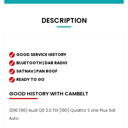
DESCRIPTION
GOOD SERVICE HISTORY
BLUETOOTH | DAB RADIO
SATNAV | PAN ROOF
READY TO GO
GOOD HISTORY WITH CAMBELT
2016 (66) Audi Q5 2.0 TDI [190] Quattro S Line Plus 5dr
Auto.