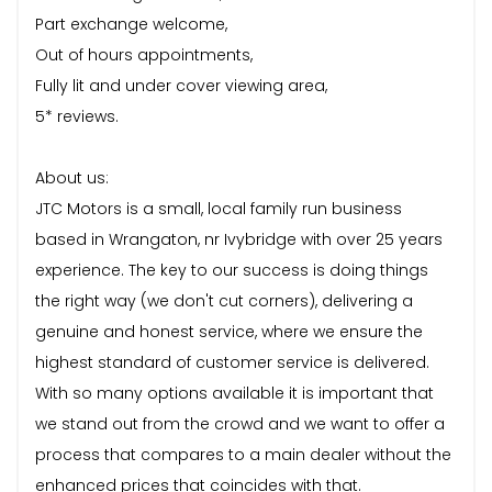
Part exchange welcome,
Out of hours appointments,
Fully lit and under cover viewing area,
5* reviews.
About us:
JTC Motors is a small, local family run business
based in Wrangaton, nr Ivybridge with over 25 years
experience. The key to our success is doing things
the right way (we don't cut corners), delivering a
genuine and honest service, where we ensure the
highest standard of customer service is delivered.
With so many options available it is important that
we stand out from the crowd and we want to offer a
process that compares to a main dealer without the
enhanced prices that coincides with that.