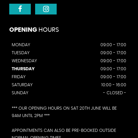
OPENING
HOURS
MONDAY
09:00 - 17:00
TUESDAY
09:00 - 17:00
WEDNESDAY
09:00 - 17:00
THURSDAY
09:00 - 17:00
FRIDAY
09:00 - 17:00
SATURDAY
10:00 - 16:00
SUNDAY
- CLOSED -
*** OUR OPENING HOURS ON SAT 20TH JUNE WILL BE
9AM UNTIL 2PM ***
APPOINTMENTS CAN ALSO BE PRE-BOOKED OUTSIDE