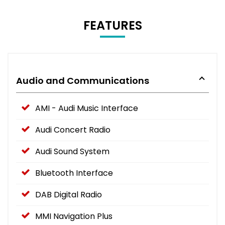
FEATURES
Audio and Communications
AMI - Audi Music Interface
Audi Concert Radio
Audi Sound System
Bluetooth Interface
DAB Digital Radio
MMI Navigation Plus