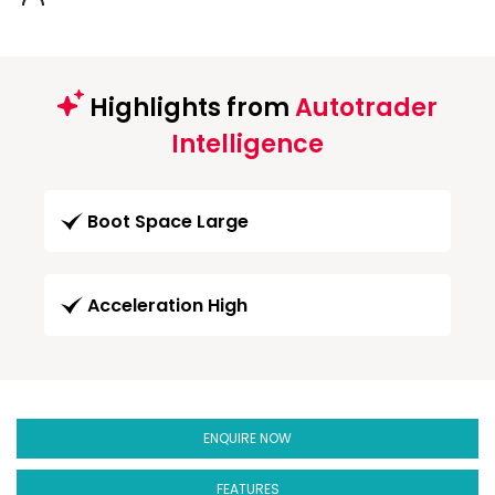
Highlights from
Autotrader
Intelligence
Boot Space Large
Acceleration High
ENQUIRE NOW
FEATURES