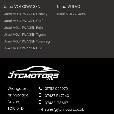
Used VOLKSWAGEN
Used VOLVO
Used VOLKSWAGEN Caddy
Used VOLVO Xc60
Used VOLKSWAGEN Golf
Used VOLKSWAGEN Polo
Used VOLKSWAGEN Tiguan
Used VOLKSWAGEN Touareg
Used VOLKSWAGEN Up!
Wrangaton,
01752 922079
Nr Ivybridge
07487 547243
Devon
07432 218667
TQ10 9HD
sales@jtcmotors.co.uk