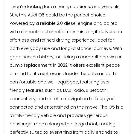
If you’re looking for a stylish, spacious, and versatile
SUV, this Audi Q5 could be the perfect choice.
Powered by a reliable 2.0 diesel engine and paired
with a smooth automatic transmission, it delivers an
effortless and refined driving experience, ideal for
both everyday use and long-distance journeys. With
good service history, including a cambelt and water
pump replacement in 2022, it offers excellent peace
of mind for its next owner. Inside, the cabin is both
comfortable and well-equipped, featuring user-
friendly features such as DAB radio, Bluetooth
connectivity, and satellite navigation to keep you
connected and entertained on the move. The Q5 is a
family-friendly vehicle and provides generous
passenger room along with a large boot, making it
perfectly suited to everything from daily errands to