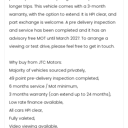
longer trips. This vehicle comes with a 3-month
warranty, with the option to extend. It is HPI clear, and
part exchange is welcome. A pre delivery inspection
and service has been completed and it has an
advisory free MOT until March 2027. To arrange a
viewing or test drive, please feel free to get in touch.
Why buy from JTC Motors:
Majority of vehicles sourced privately,
49 point pre-delivery inspection completed,
6 months service / Mot minimum,
3 months warranty (can extend up to 24 months),
Low rate finance available,
All cars HPI clear,
Fully valeted,
Video viewing available,