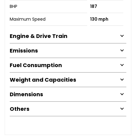
BHP
187
Maximum Speed
130 mph
Engine & Drive Train
Emissions
Fuel Consumption
Weight and Capacities
Dimensions
Others