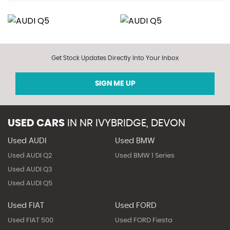
Get Stock Updates Directly Into Your Inbox
SIGN ME UP
USED CARS
IN
NR IVYBRIDGE, DEVON
Used AUDI
Used BMW
Used AUDI Q2
Used BMW 1 Series
Used AUDI Q3
Used AUDI Q5
Used FIAT
Used FORD
Used FIAT 500
Used FORD Fiesta