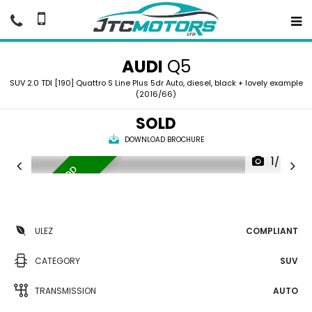
AUDI
Q5
SUV 2.0 TDI [190] Quattro S Line Plus 5dr Auto, diesel, black + lovely example
(2016/66)
SOLD
DOWNLOAD BROCHURE
1/40
P
A
N
R
O
O
F
G
O
O
D
H
I
S
T
O
R
|
Y
ULEZ
COMPLIANT
CATEGORY
SUV
TRANSMISSION
AUTO