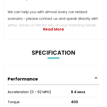
We can help you with almost every car related
scenario - please contact us and speak directly with
either James or Tim for any of your motoring needs.
Read More
SPECIFICATION
Performance
Acceleration (0 - 62 MPH)
8.4 secs
Torque
400