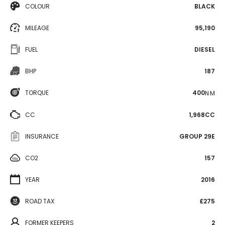
COLOUR
BLACK
MILEAGE
95,190
FUEL
DIESEL
BHP
187
TORQUE
400
N·M
CC
1,968CC
INSURANCE
GROUP 29E
CO2
157
YEAR
2016
ROAD TAX
£275
FORMER KEEPERS
2