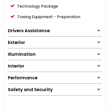
Technology Package
Towing Equipment - Preparation
Drivers Assistance
Exterior
Illumination
Interior
Performance
Safety and Security