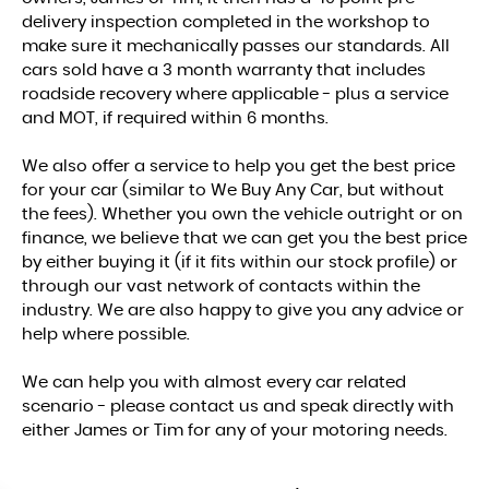
delivery inspection completed in the workshop to
make sure it mechanically passes our standards. All
cars sold have a 3 month warranty that includes
roadside recovery where applicable - plus a service
and MOT, if required within 6 months.
We also offer a service to help you get the best price
for your car (similar to We Buy Any Car, but without
the fees). Whether you own the vehicle outright or on
finance, we believe that we can get you the best price
by either buying it (if it fits within our stock profile) or
through our vast network of contacts within the
industry. We are also happy to give you any advice or
help where possible.
We can help you with almost every car related
scenario - please contact us and speak directly with
either James or Tim for any of your motoring needs.