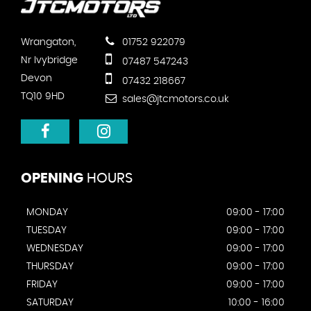
Wrangaton,
01752 922079
Nr Ivybridge
07487 547243
Devon
07432 218667
TQ10 9HD
sales@jtcmotors.co.uk
OPENING
HOURS
MONDAY
09:00 - 17:00
TUESDAY
09:00 - 17:00
WEDNESDAY
09:00 - 17:00
THURSDAY
09:00 - 17:00
FRIDAY
09:00 - 17:00
SATURDAY
10:00 - 16:00