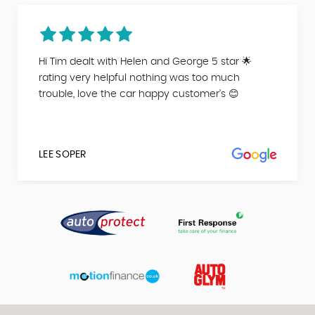
Hi Tim dealt with Helen and George 5 star 🌟
rating very helpful nothing was too much
trouble, love the car happy customer's 😊
LEE SOPER