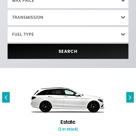
MAX PRICE
TRANSMISSION
FUEL TYPE
SEARCH
Estate
2 in stock
(
)