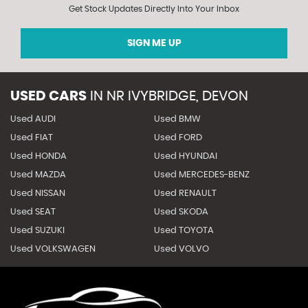
Get Stock Updates Directly Into Your Inbox
SIGN ME UP
USED CARS
IN
NR IVYBRIDGE, DEVON
Used AUDI
Used BMW
Used FIAT
Used FORD
Used HONDA
Used HYUNDAI
Used MAZDA
Used MERCEDES-BENZ
Used NISSAN
Used RENAULT
Used SEAT
Used SKODA
Used SUZUKI
Used TOYOTA
Used VOLKSWAGEN
Used VOLVO