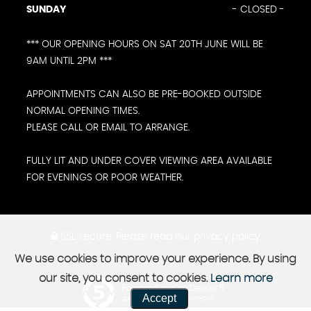
SUNDAY
- CLOSED -
*** OUR OPENING HOURS ON SAT 20TH JUNE WILL BE
9AM UNTIL 2PM ***
APPOINTMENTS CAN ALSO BE PRE-BOOKED OUTSIDE
NORMAL OPENING TIMES.
PLEASE CALL OR EMAIL TO ARRANGE.
FULLY LIT AND UNDER COVER VIEWING AREA AVAILABLE
FOR EVENINGS OR POOR WEATHER.
SSL secure.
Please read our
privacy policy
We use cookies to improve your experience. By using
our site, you consent to cookies.
Learn more
Powered by Car Dealer 5
Accept
CAR DEALER WEBSITES - SYMPHONY