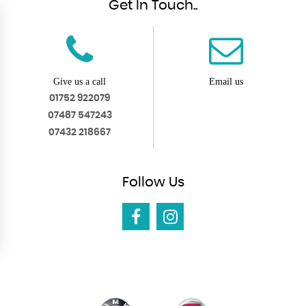
Get In Touch..
Give us a call
Email us
01752 922079
07487 547243
07432 218667
Follow
Us