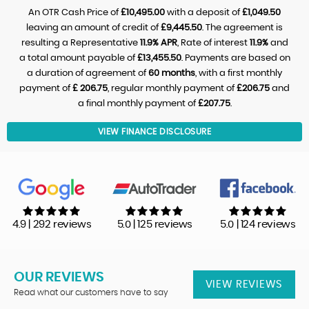
An OTR Cash Price of
£10,495.00
with a deposit of
£1,049.50
leaving an amount of credit of
£9,445.50
. The agreement is
resulting a Representative
11.9% APR
, Rate of interest
11.9%
and
a total amount payable of
£13,455.50
. Payments are based on
a duration of agreement of
60 months
, with a first monthly
payment of
£ 206.75
, regular monthly payment of
£206.75
and
a final monthly payment of
£207.75
.
VIEW FINANCE DISCLOSURE
4.9 | 292 reviews
5.0 | 125 reviews
5.0 | 124 reviews
OUR REVIEWS
VIEW REVIEWS
Read what our customers have to say