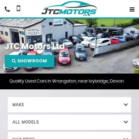
JTC Motors Ltd
SHOWROOM
Quality Used Cars In Wrangaton, near Ivybridge, Devon
MAKE
ALL MODELS