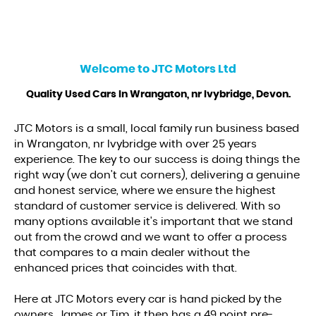
Welcome to
JTC Motors Ltd
Quality Used Cars In Wrangaton, nr Ivybridge, Devon.
JTC Motors is a small, local family run business based
in Wrangaton, nr Ivybridge with over 25 years
experience. The key to our success is doing things the
right way (we don't cut corners), delivering a genuine
and honest service, where we ensure the highest
standard of customer service is delivered. With so
many options available it's important that we stand
out from the crowd and we want to offer a process
that compares to a main dealer without the
enhanced prices that coincides with that.
Here at JTC Motors every car is hand picked by the
owners, James or Tim, it then has a 49 point pre-